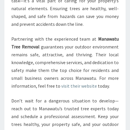
task—it’s a vital part of caring for your property’s
natural elements. Ensuring trees are healthy, well-
shaped, and safe from hazards can save you money
and prevent accidents down the line.
Partnering with the experienced team at
Manawatu
Tree Removal
guarantees your outdoor environment
remains safe, attractive, and thriving. Their local
knowledge, comprehensive services, and dedication to
safety make them the top choice for residents and
small business owners across Manawatu. For more
information, feel free to
visit their website
today.
Don’t wait for a dangerous situation to develop—
reach out to Manawatu’s trusted tree experts today
and schedule a professional assessment. Keep your
trees healthy, your property safe, and your outdoor