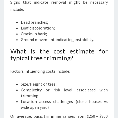
Signs that indicate removal might be necessary
include:
Dead branches;
Leaf discoloration;
Cracks in bark;
Ground movement indicating instability.
What is the cost estimate for
typical tree trimming?
Factors influencing costs include:
Size/Height of tree;
Complexity or risk level associated with
trimming;
Location access challenges (close houses vs
wide open yard).
On average, basic trimming ranges from $250 – $800