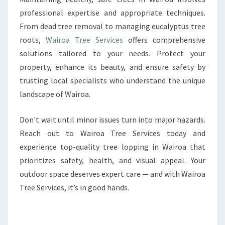
professional expertise and appropriate techniques.
From dead tree removal to managing eucalyptus tree
roots,
Wairoa Tree Services
offers comprehensive
solutions tailored to your needs. Protect your
property, enhance its beauty, and ensure safety by
trusting local specialists who understand the unique
landscape of Wairoa.
Don't wait until minor issues turn into major hazards.
Reach out to Wairoa Tree Services today and
experience top-quality tree lopping in Wairoa that
prioritizes safety, health, and visual appeal. Your
outdoor space deserves expert care — and with Wairoa
Tree Services, it’s in good hands.