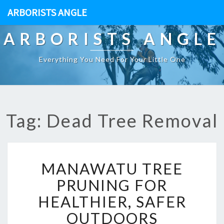
ARBORISTS ANGLE
ARBORISTS ANGLE
Everything You Need For Your Little One
Tag: Dead Tree Removal
M
MANAWATU TREE
A
N
PRUNING FOR
A
HEALTHIER, SAFER
W
A
OUTDOORS
T