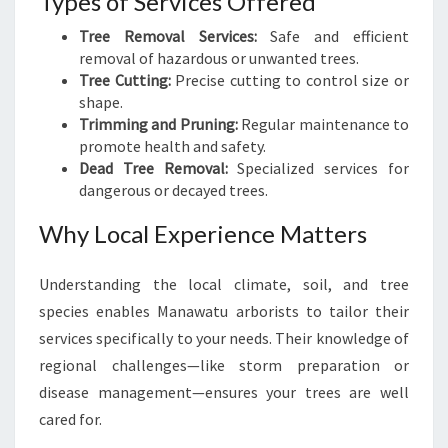
Types of Services Offered
Tree Removal Services:
Safe and efficient
removal of hazardous or unwanted trees.
Tree Cutting:
Precise cutting to control size or
shape.
Trimming and Pruning:
Regular maintenance to
promote health and safety.
Dead Tree Removal:
Specialized services for
dangerous or decayed trees.
Why Local Experience Matters
Understanding the local climate, soil, and tree
species enables Manawatu arborists to tailor their
services specifically to your needs. Their knowledge of
regional challenges—like storm preparation or
disease management—ensures your trees are well
cared for.