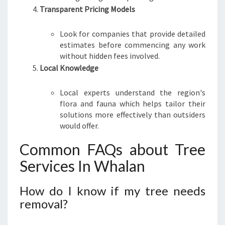
Transparent Pricing Models
Look for companies that provide detailed
estimates before commencing any work
without hidden fees involved.
Local Knowledge
Local experts understand the region's
flora and fauna which helps tailor their
solutions more effectively than outsiders
would offer.
Common FAQs about Tree
Services In Whalan
How do I know if my tree needs
removal?