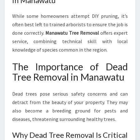
in Manawatu
While some homeowners attempt DIY pruning, it’s
often best left to trained arborists to ensure the job is
done correctly.
Manawatu Tree Removal
offers expert
service, combining technical skill with local
knowledge of species common in the region.
The Importance of Dead
Tree Removal in Manawatu
Dead trees pose serious safety concerns and can
detract from the beauty of your property. They may
also become a breeding ground for pests and
diseases, threatening surrounding healthy trees.
Why Dead Tree Removal Is Critical