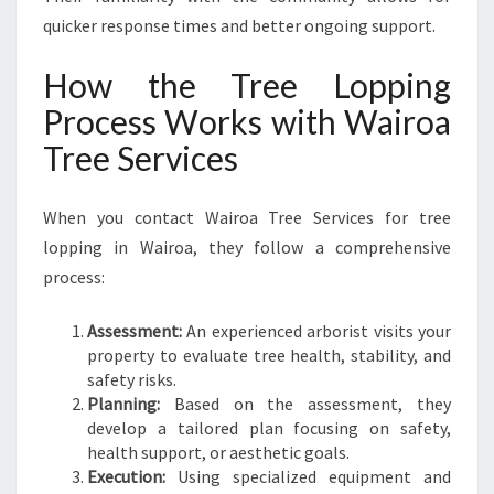
quicker response times and better ongoing support.
How the Tree Lopping
Process Works with Wairoa
Tree Services
When you contact Wairoa Tree Services for tree
lopping in Wairoa, they follow a comprehensive
process:
Assessment:
An experienced arborist visits your
property to evaluate tree health, stability, and
safety risks.
Planning:
Based on the assessment, they
develop a tailored plan focusing on safety,
health support, or aesthetic goals.
Execution:
Using specialized equipment and