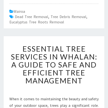
Wairoa
Dead Tree Removal
,
Tree Debris Removal
,
Eucalyptus Tree Roots Removal
E
ESSENTIAL TREE
S
S
SERVICES IN WHALAN:
E
A GUIDE TO SAFE AND
N
T
EFFICIENT TREE
I
MANAGEMENT
A
L
T
R
When it comes to maintaining the beauty and safety
E
of your outdoor space, trees play a significant role.
E