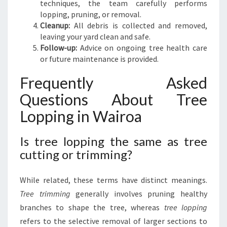
techniques, the team carefully performs
lopping, pruning, or removal.
Cleanup:
All debris is collected and removed,
leaving your yard clean and safe.
Follow-up:
Advice on ongoing tree health care
or future maintenance is provided.
Frequently Asked
Questions About Tree
Lopping in Wairoa
Is tree lopping the same as tree
cutting or trimming?
While related, these terms have distinct meanings.
Tree trimming
generally involves pruning healthy
branches to shape the tree, whereas
tree lopping
refers to the selective removal of larger sections to