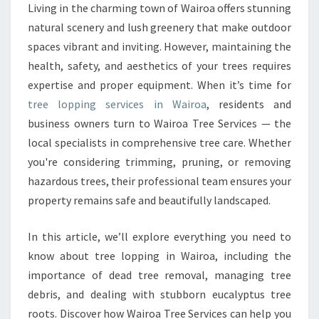
N
Living in the charming town of Wairoa offers stunning
G
natural scenery and lush greenery that make outdoor
I
spaces vibrant and inviting. However, maintaining the
N
health, safety, and aesthetics of your trees requires
W
expertise and proper equipment. When it’s time for
A
I
tree lopping services in Wairoa
, residents and
R
business owners turn to Wairoa Tree Services — the
O
local specialists in comprehensive tree care. Whether
A
you're considering trimming, pruning, or removing
F
O
hazardous trees, their professional team ensures your
R
property remains safe and beautifully landscaped.
S
A
In this article, we’ll explore everything you need to
F
know about tree lopping in Wairoa, including the
E
A
importance of dead tree removal, managing tree
N
debris, and dealing with stubborn eucalyptus tree
D
roots. Discover how Wairoa Tree Services can help you