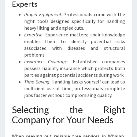
Experts
Proper Equipment
: Professionals come with the
right tools designed specifically for handling
heavy lifting and angled cuts.
Expertise
: Experience matters; their knowledge
enables them to identify potential risks
associated with diseases and structural
problems.
Insurance Coverage
: Established companies
possess liability insurance which protects both
parties against potential accidents during work.
Time-Saving
: Handling tasks yourself can lead to
inefficient use of time; professionals complete
jobs faster without compromising quality.
Selecting the Right
Company for Your Needs
When seeking out reliable tree services in Whalan,