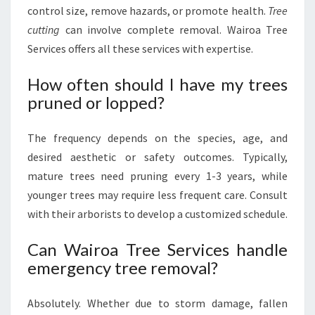
control size, remove hazards, or promote health.
Tree
cutting
can involve complete removal. Wairoa Tree
Services offers all these services with expertise.
How often should I have my trees
pruned or lopped?
The frequency depends on the species, age, and
desired aesthetic or safety outcomes. Typically,
mature trees need pruning every 1-3 years, while
younger trees may require less frequent care. Consult
with their arborists to develop a customized schedule.
Can Wairoa Tree Services handle
emergency tree removal?
Absolutely. Whether due to storm damage, fallen