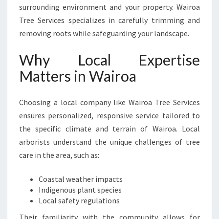
surrounding environment and your property. Wairoa
Tree Services specializes in carefully trimming and
removing roots while safeguarding your landscape.
Why Local Expertise
Matters in Wairoa
Choosing a local company like Wairoa Tree Services
ensures personalized, responsive service tailored to
the specific climate and terrain of Wairoa. Local
arborists understand the unique challenges of tree
care in the area, such as:
Coastal weather impacts
Indigenous plant species
Local safety regulations
Their familiarity with the community allows for