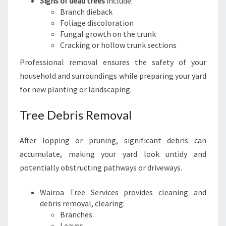
Signs of dead trees
include:
Branch dieback
Foliage discoloration
Fungal growth on the trunk
Cracking or hollow trunk sections
Professional removal ensures the safety of your
household and surroundings while preparing your yard
for new planting or landscaping.
Tree Debris Removal
After lopping or pruning, significant debris can
accumulate, making your yard look untidy and
potentially obstructing pathways or driveways.
Wairoa Tree Services provides cleaning and
debris removal, clearing:
Branches
Leaves