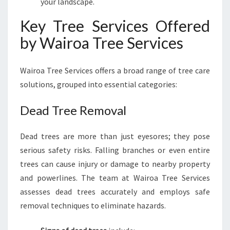
your landscape.
Key Tree Services Offered
by Wairoa Tree Services
Wairoa Tree Services offers a broad range of tree care
solutions, grouped into essential categories:
Dead Tree Removal
Dead trees are more than just eyesores; they pose
serious safety risks. Falling branches or even entire
trees can cause injury or damage to nearby property
and powerlines. The team at Wairoa Tree Services
assesses dead trees accurately and employs safe
removal techniques to eliminate hazards.