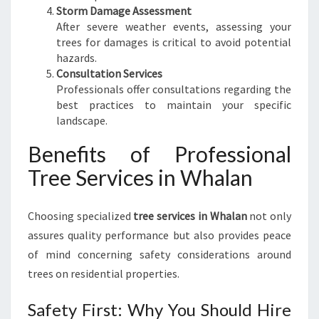
Storm Damage Assessment
T
After severe weather events, assessing your
R
trees for damages is critical to avoid potential
E
hazards.
E
Consultation Services
M
Professionals offer consultations regarding the
A
best practices to maintain your specific
N
landscape.
A
G
Benefits of Professional
E
Tree Services in Whalan
M
E
N
Choosing specialized
tree services in Whalan
not only
T
assures quality performance but also provides peace
of mind concerning safety considerations around
trees on residential properties.
Safety First: Why You Should Hire