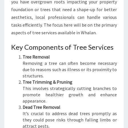
you have overgrown roots impacting your property
I
D
foundation or trees that need a shape-up for better
E
aesthetics, local professionals can handle various
T
tasks efficiently. The focus here will be on the primary
O
aspects of tree services available in Whalan.
S
A
Key Components of Tree Services
F
E
Tree Removal
A
Removing a tree can often become necessary
N
due to reasons such as illness or its proximity to
D
structures.
E
Tree Trimming & Pruning
F
This involves strategically cutting branches to
F
promote healthier growth and enhance
I
appearance.
C
Dead Tree Removal
I
It’s crucial to address dead trees promptly as
E
they could pose risks through falling limbs or
N
attract pests.
T