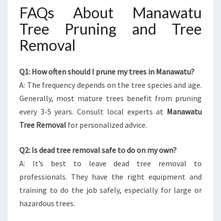
FAQs About Manawatu
Tree Pruning and Tree
Removal
Q1: How often should I prune my trees in Manawatu?
A: The frequency depends on the tree species and age.
Generally, most mature trees benefit from pruning
every 3-5 years. Consult local experts at
Manawatu
Tree Removal
for personalized advice.
Q2: Is dead tree removal safe to do on my own?
A: It’s best to leave dead tree removal to
professionals. They have the right equipment and
training to do the job safely, especially for large or
hazardous trees.