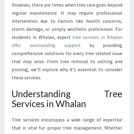
S
However, there are times when tree care goes beyond
E
regular maintenance. It may require professional
R
intervention due to factors like health concerns,
V
storm damage, or simply aesthetic preferences. For
I
residents in Whalan, expert
tree services in Whalan
C
E
offer outstanding support
by providing
S
comprehensive solutions for every tree-related issue
I
that may arise. From tree removal to cutting and
N
pruning, we’ll explore why it's essential to consider
W
H
these services.
A
L
Understanding Tree
A
Services in Whalan
N
:
A
Tree services encompass a wide range of expertise
G
that is vital for proper tree management. Whether
U