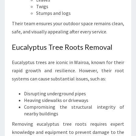
Twigs
Stumps and logs
Their team ensures your outdoor space remains clean,
safe, and visually appealing after every service.
Eucalyptus Tree Roots Removal
Eucalyptus trees are iconic in Wairoa, known for their
rapid growth and resilience. However, their root
systems can cause substantial issues, such as:
Disrupting underground pipes
Heaving sidewalks or driveways
Compromising the structural integrity of
nearby buildings
Removing eucalyptus tree roots requires expert
knowledge and equipment to prevent damage to the