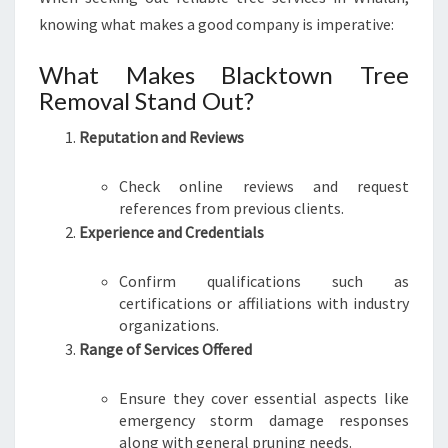
knowing what makes a good company is imperative:
What Makes Blacktown Tree
Removal Stand Out?
Reputation and Reviews
Check online reviews and request
references from previous clients.
Experience and Credentials
Confirm qualifications such as
certifications or affiliations with industry
organizations.
Range of Services Offered
Ensure they cover essential aspects like
emergency storm damage responses
along with general pruning needs.