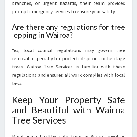
branches, or urgent hazards, their team provides
prompt emergency services to ensure your safety.
Are there any regulations for tree
lopping in Wairoa?
Yes, local council regulations may govern tree
removal, especially for protected species or heritage
trees. Wairoa Tree Services is familiar with these
regulations and ensures all work complies with local
laws.
Keep Your Property Safe
and Beautiful with Wairoa
Tree Services
Maintaining healthy, safe trees in Wairoa involves