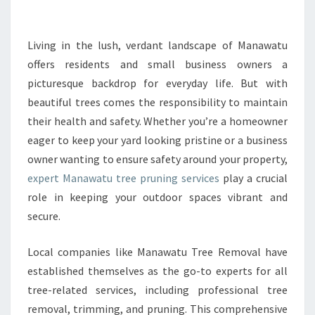
U
T
R
Living in the lush, verdant landscape of Manawatu
E
offers residents and small business owners a
E
picturesque backdrop for everyday life. But with
P
beautiful trees comes the responsibility to maintain
R
their health and safety. Whether you’re a homeowner
U
N
eager to keep your yard looking pristine or a business
I
owner wanting to ensure safety around your property,
N
expert Manawatu tree pruning services
play a crucial
G
role in keeping your outdoor spaces vibrant and
F
O
secure.
R
H
Local companies like Manawatu Tree Removal have
E
established themselves as the go-to experts for all
A
tree-related services, including professional tree
L
T
removal, trimming, and pruning. This comprehensive