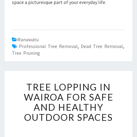
space a picturesque part of your everyday life.
Manawatu
Professional Tree Removal
,
Dead Tree Removal
,
Tree Pruning
T
TREE LOPPING IN
R
E
WAIROA FOR SAFE
E
AND HEALTHY
L
O
OUTDOOR SPACES
P
P
I