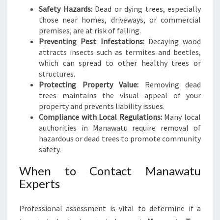
Safety Hazards:
Dead or dying trees, especially
those near homes, driveways, or commercial
premises, are at risk of falling.
Preventing Pest Infestations:
Decaying wood
attracts insects such as termites and beetles,
which can spread to other healthy trees or
structures.
Protecting Property Value:
Removing dead
trees maintains the visual appeal of your
property and prevents liability issues.
Compliance with Local Regulations:
Many local
authorities in Manawatu require removal of
hazardous or dead trees to promote community
safety.
When to Contact Manawatu
Experts
Professional assessment is vital to determine if a