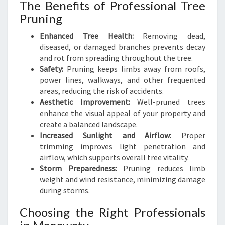
The Benefits of Professional Tree
Pruning
Enhanced Tree Health:
Removing dead,
diseased, or damaged branches prevents decay
and rot from spreading throughout the tree.
Safety:
Pruning keeps limbs away from roofs,
power lines, walkways, and other frequented
areas, reducing the risk of accidents.
Aesthetic Improvement:
Well-pruned trees
enhance the visual appeal of your property and
create a balanced landscape.
Increased Sunlight and Airflow:
Proper
trimming improves light penetration and
airflow, which supports overall tree vitality.
Storm Preparedness:
Pruning reduces limb
weight and wind resistance, minimizing damage
during storms.
Choosing the Right Professionals