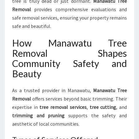
tree is truly dead or just dormant.
Manawatu Tree
Removal
provides comprehensive evaluations and
safe removal services, ensuring your property remains
safe and beautiful.
How Manawatu Tree
Removal Shapes
Community Safety and
Beauty
As a trusted provider in Manawatu,
Manawatu Tree
Removal
offers services beyond basic trimming. Their
expertise in
tree removal services
,
tree cutting
, and
trimming and pruning
supports the safety and
aesthetic of local communities.