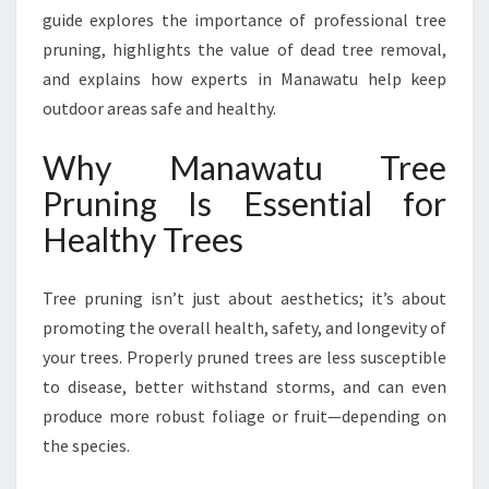
H
guide explores the importance of professional tree
I
pruning, highlights the value of dead tree removal,
E
and explains how experts in Manawatu help keep
R
,
outdoor areas safe and healthy.
S
A
Why Manawatu Tree
F
Pruning Is Essential for
E
R
Healthy Trees
O
U
Tree pruning isn’t just about aesthetics; it’s about
T
D
promoting the overall health, safety, and longevity of
O
your trees. Properly pruned trees are less susceptible
O
to disease, better withstand storms, and can even
R
produce more robust foliage or fruit—depending on
S
the species.