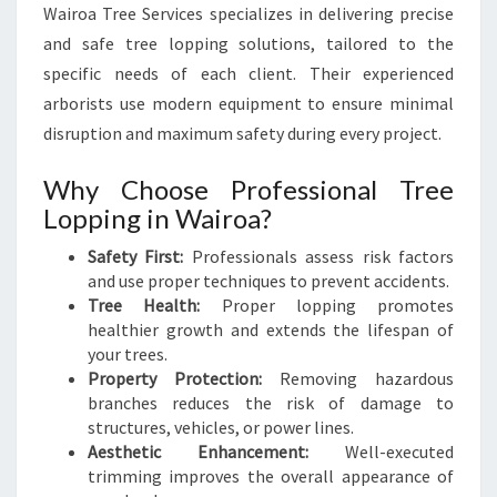
Wairoa Tree Services specializes in delivering precise
and safe tree lopping solutions, tailored to the
specific needs of each client. Their experienced
arborists use modern equipment to ensure minimal
disruption and maximum safety during every project.
Why Choose Professional Tree
Lopping in Wairoa?
Safety First:
Professionals assess risk factors
and use proper techniques to prevent accidents.
Tree Health:
Proper lopping promotes
healthier growth and extends the lifespan of
your trees.
Property Protection:
Removing hazardous
branches reduces the risk of damage to
structures, vehicles, or power lines.
Aesthetic Enhancement:
Well-executed
trimming improves the overall appearance of