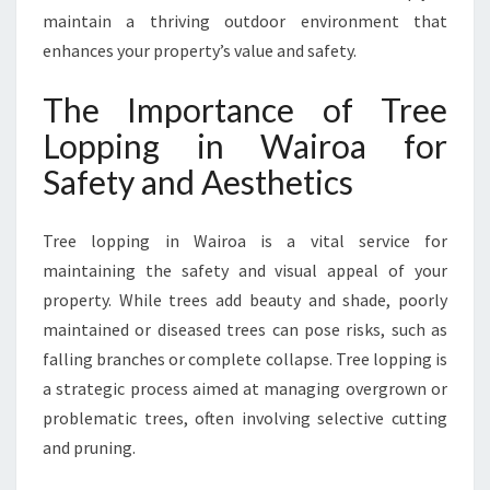
H
maintain a thriving outdoor environment that
E
A
enhances your property’s value and safety.
L
T
The Importance of Tree
H
Lopping in Wairoa for
Y
O
Safety and Aesthetics
U
T
Tree lopping in Wairoa is a vital service for
D
O
maintaining the safety and visual appeal of your
O
property. While trees add beauty and shade, poorly
R
maintained or diseased trees can pose risks, such as
S
falling branches or complete collapse. Tree lopping is
P
A
a strategic process aimed at managing overgrown or
C
problematic trees, often involving selective cutting
E
and pruning.
S