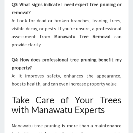
Q3: What signs indicate I need expert tree pruning or
removal?
A: Look for dead or broken branches, leaning trees,
visible decay, or pests. If you’re unsure, a professional
assessment from
Manawatu Tree Removal
can
provide clarity.
Q4: How does professional tree pruning benefit my
property?
A: It improves safety, enhances the appearance,
boosts health, and can even increase property value.
Take Care of Your Trees
with Manawatu Experts
Manawatu tree pruning is more than a maintenance