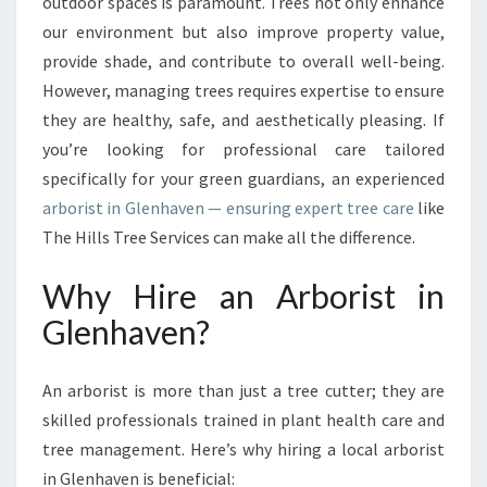
G
outdoor spaces is paramount. Trees not only enhance
T
our environment but also improve property value,
H
provide shade, and contribute to overall well-being.
E
However, managing trees requires expertise to ensure
B
they are healthy, safe, and aesthetically pleasing. If
E
S
you’re looking for professional care tailored
T
specifically for your green guardians, an experienced
A
arborist in Glenhaven — ensuring expert tree care
like
R
The Hills Tree Services can make all the difference.
B
O
Why Hire an Arborist in
R
I
Glenhaven?
S
T
I
An arborist is more than just a tree cutter; they are
N
skilled professionals trained in plant health care and
G
tree management. Here’s why hiring a local arborist
L
in Glenhaven is beneficial:
E