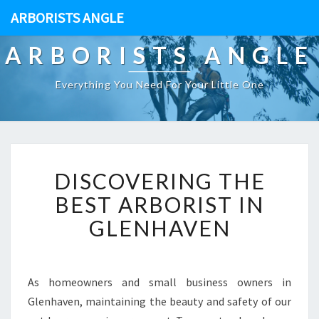
ARBORISTS ANGLE
ARBORISTS ANGLE
Everything You Need For Your Little One
D
DISCOVERING THE
I
S
BEST ARBORIST IN
C
GLENHAVEN
O
V
E
R
As homeowners and small business owners in
I
Glenhaven, maintaining the beauty and safety of our
N