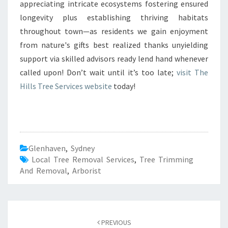
appreciating intricate ecosystems fostering ensured
longevity plus establishing thriving habitats
throughout town—as residents we gain enjoyment
from nature's gifts best realized thanks unyielding
support via skilled advisors ready lend hand whenever
called upon! Don’t wait until it’s too late;
visit The
Hills Tree Services website
today!
Glenhaven
,
Sydney
Local Tree Removal Services
,
Tree Trimming
And Removal
,
Arborist
Post
PREVIOUS