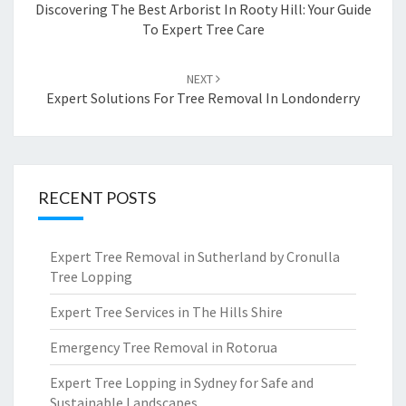
navigation
Discovering The Best Arborist In Rooty Hill: Your Guide
To Expert Tree Care
NEXT
Expert Solutions For Tree Removal In Londonderry
RECENT POSTS
Expert Tree Removal in Sutherland by Cronulla
Tree Lopping
Expert Tree Services in The Hills Shire
Emergency Tree Removal in Rotorua
Expert Tree Lopping in Sydney for Safe and
Sustainable Landscapes