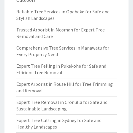
Outdoors
Reliable Tree Services in Opaheke for Safe and
Stylish Landscapes
Trusted Arborist in Mosman for Expert Tree
Removal and Care
Comprehensive Tree Services in Manawatu for
Every Property Need
Expert Tree Felling in Pukekohe for Safe and
Efficient Tree Removal
Expert Arborist in Rouse Hill for Tree Trimming
and Removal
Expert Tree Removal in Cronulla for Safe and
Sustainable Landscaping
Expert Tree Cutting in Sydney for Safe and
Healthy Landscapes