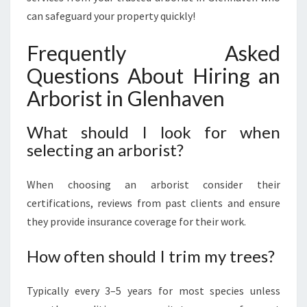
can safeguard your property quickly!
Frequently Asked
Questions About Hiring an
Arborist in Glenhaven
What should I look for when
selecting an arborist?
When choosing an arborist consider their
certifications, reviews from past clients and ensure
they provide insurance coverage for their work.
How often should I trim my trees?
Typically every 3–5 years for most species unless