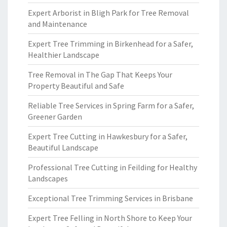
Expert Arborist in Bligh Park for Tree Removal
and Maintenance
Expert Tree Trimming in Birkenhead for a Safer,
Healthier Landscape
Tree Removal in The Gap That Keeps Your
Property Beautiful and Safe
Reliable Tree Services in Spring Farm for a Safer,
Greener Garden
Expert Tree Cutting in Hawkesbury for a Safer,
Beautiful Landscape
Professional Tree Cutting in Feilding for Healthy
Landscapes
Exceptional Tree Trimming Services in Brisbane
Expert Tree Felling in North Shore to Keep Your