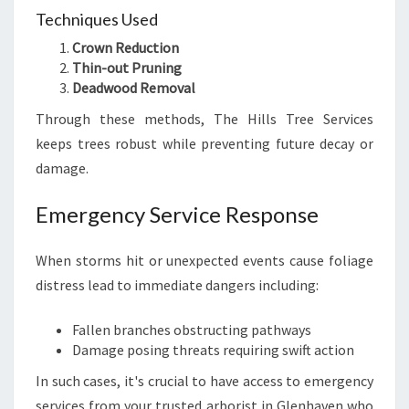
Techniques Used
Crown Reduction
Thin-out Pruning
Deadwood Removal
Through these methods, The Hills Tree Services
keeps trees robust while preventing future decay or
damage.
Emergency Service Response
When storms hit or unexpected events cause foliage
distress lead to immediate dangers including:
Fallen branches obstructing pathways
Damage posing threats requiring swift action
In such cases, it's crucial to have access to emergency
services from your trusted arborist in Glenhaven who