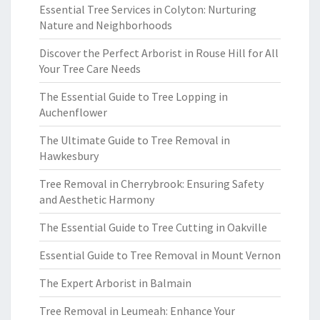
Essential Tree Services in Colyton: Nurturing
Nature and Neighborhoods
Discover the Perfect Arborist in Rouse Hill for All
Your Tree Care Needs
The Essential Guide to Tree Lopping in
Auchenflower
The Ultimate Guide to Tree Removal in
Hawkesbury
Tree Removal in Cherrybrook: Ensuring Safety
and Aesthetic Harmony
The Essential Guide to Tree Cutting in Oakville
Essential Guide to Tree Removal in Mount Vernon
The Expert Arborist in Balmain
Tree Removal in Leumeah: Enhance Your