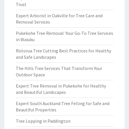
Trust
Expert Arborist in Oakville for Tree Care and
Removal Services
Pukekohe Tree Removal: Your Go-To Tree Services
in Waiuku
Rotorua Tree Cutting Best Practices for Healthy
and Safe Landscapes
The Hills Tree Services That Transform Your
Outdoor Space
Expert Tree Removal in Pukekohe for Healthy
and Beautiful Landscapes
Expert South Auckland Tree Felling for Safe and
Beautiful Properties
Tree Lopping in Paddington