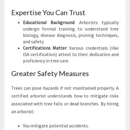
N
H
Expertise You Can Trust
A
Educational Background
: Arborists typically
V
undergo formal training to understand tree
E
biology, disease diagnosis, pruning techniques,
N
and safety.
Certifications Matter
: Various credentials (like
ISA certification) attest to their dedication and
proficiency in tree care.
Greater Safety Measures
Trees can pose hazards if not maintained properly. A
certified arborist understands how to mitigate risks
associated with tree falls or dead branches. By hiring
an arborist:
You mitigate potential accidents.