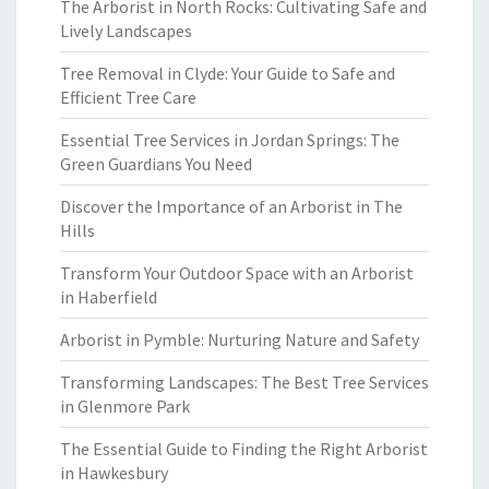
The Arborist in North Rocks: Cultivating Safe and
Lively Landscapes
Tree Removal in Clyde: Your Guide to Safe and
Efficient Tree Care
Essential Tree Services in Jordan Springs: The
Green Guardians You Need
Discover the Importance of an Arborist in The
Hills
Transform Your Outdoor Space with an Arborist
in Haberfield
Arborist in Pymble: Nurturing Nature and Safety
Transforming Landscapes: The Best Tree Services
in Glenmore Park
The Essential Guide to Finding the Right Arborist
in Hawkesbury