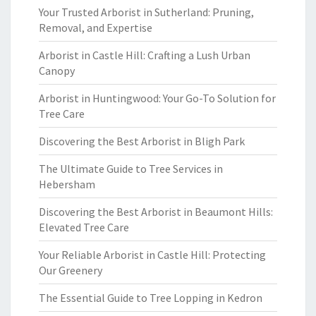
Your Trusted Arborist in Sutherland: Pruning,
Removal, and Expertise
Arborist in Castle Hill: Crafting a Lush Urban
Canopy
Arborist in Huntingwood: Your Go-To Solution for
Tree Care
Discovering the Best Arborist in Bligh Park
The Ultimate Guide to Tree Services in
Hebersham
Discovering the Best Arborist in Beaumont Hills:
Elevated Tree Care
Your Reliable Arborist in Castle Hill: Protecting
Our Greenery
The Essential Guide to Tree Lopping in Kedron