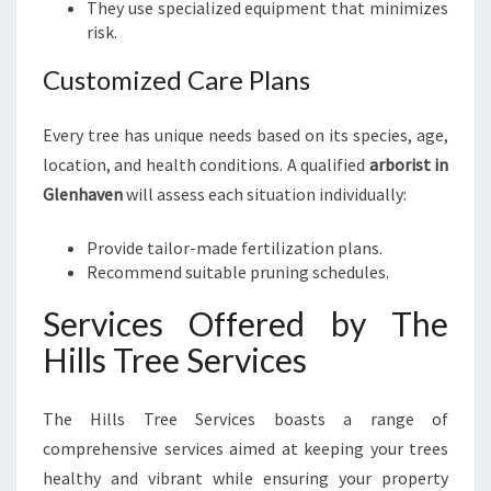
They use specialized equipment that minimizes
risk.
Customized Care Plans
Every tree has unique needs based on its species, age,
location, and health conditions. A qualified
arborist in
Glenhaven
will assess each situation individually:
Provide tailor-made fertilization plans.
Recommend suitable pruning schedules.
Services Offered by The
Hills Tree Services
The Hills Tree Services boasts a range of
comprehensive services aimed at keeping your trees
healthy and vibrant while ensuring your property