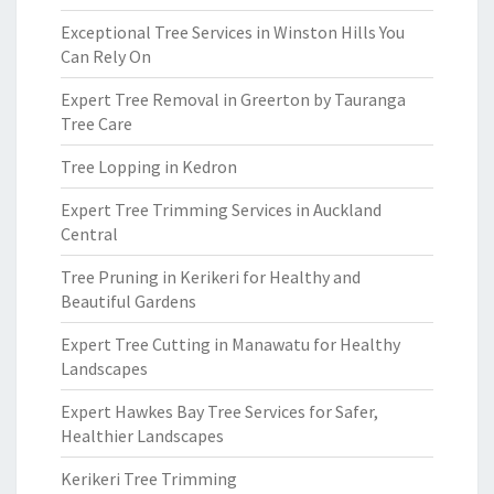
Exceptional Tree Services in Winston Hills You
Can Rely On
Expert Tree Removal in Greerton by Tauranga
Tree Care
Tree Lopping in Kedron
Expert Tree Trimming Services in Auckland
Central
Tree Pruning in Kerikeri for Healthy and
Beautiful Gardens
Expert Tree Cutting in Manawatu for Healthy
Landscapes
Expert Hawkes Bay Tree Services for Safer,
Healthier Landscapes
Kerikeri Tree Trimming