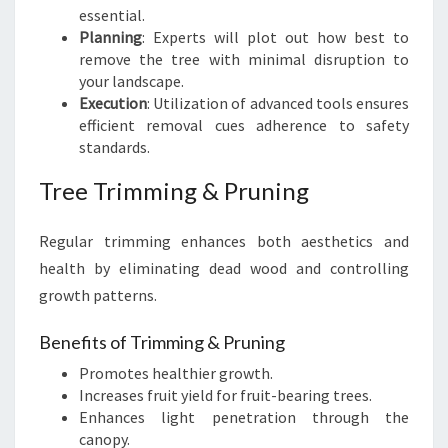
essential.
Planning
: Experts will plot out how best to
remove the tree with minimal disruption to
your landscape.
Execution
: Utilization of advanced tools ensures
efficient removal cues adherence to safety
standards.
Tree Trimming & Pruning
Regular trimming enhances both aesthetics and
health by eliminating dead wood and controlling
growth patterns.
Benefits of Trimming & Pruning
Promotes healthier growth.
Increases fruit yield for fruit-bearing trees.
Enhances light penetration through the
canopy.