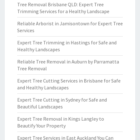
Tree Removal Brisbane QLD: Expert Tree
Trimming Services for a Healthy Landscape
Reliable Arborist in Jamisontown for Expert Tree
Services
Expert Tree Trimming in Hastings for Safe and
Healthy Landscapes
Reliable Tree Removal in Auburn by Parramatta
Tree Removal
Expert Tree Cutting Services in Brisbane for Safe
and Healthy Landscapes
Expert Tree Cutting in Sydney for Safe and
Beautiful Landscapes
Expert Tree Removal in Kings Langley to
Beautify Your Property
Expert Tree Services in East Auckland You Can