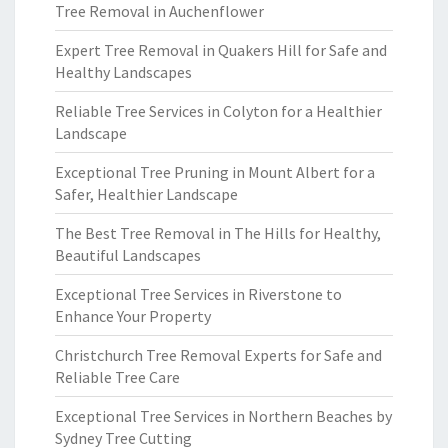
Tree Removal in Auchenflower
Expert Tree Removal in Quakers Hill for Safe and
Healthy Landscapes
Reliable Tree Services in Colyton for a Healthier
Landscape
Exceptional Tree Pruning in Mount Albert for a
Safer, Healthier Landscape
The Best Tree Removal in The Hills for Healthy,
Beautiful Landscapes
Exceptional Tree Services in Riverstone to
Enhance Your Property
Christchurch Tree Removal Experts for Safe and
Reliable Tree Care
Exceptional Tree Services in Northern Beaches by
Sydney Tree Cutting