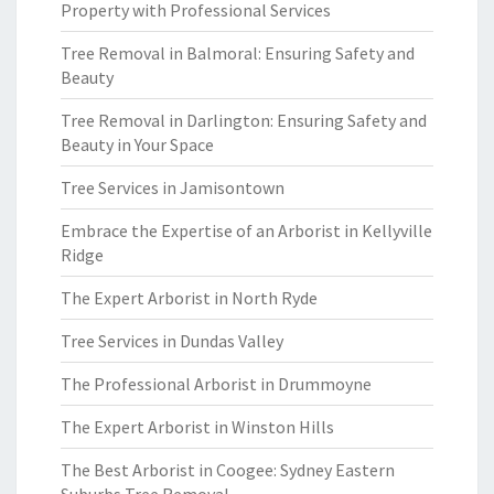
Property with Professional Services
Tree Removal in Balmoral: Ensuring Safety and
Beauty
Tree Removal in Darlington: Ensuring Safety and
Beauty in Your Space
Tree Services in Jamisontown
Embrace the Expertise of an Arborist in Kellyville
Ridge
The Expert Arborist in North Ryde
Tree Services in Dundas Valley
The Professional Arborist in Drummoyne
The Expert Arborist in Winston Hills
The Best Arborist in Coogee: Sydney Eastern