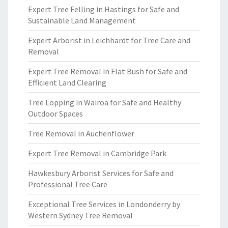
Expert Tree Felling in Hastings for Safe and
Sustainable Land Management
Expert Arborist in Leichhardt for Tree Care and
Removal
Expert Tree Removal in Flat Bush for Safe and
Efficient Land Clearing
Tree Lopping in Wairoa for Safe and Healthy
Outdoor Spaces
Tree Removal in Auchenflower
Expert Tree Removal in Cambridge Park
Hawkesbury Arborist Services for Safe and
Professional Tree Care
Exceptional Tree Services in Londonderry by
Western Sydney Tree Removal