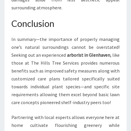
surrounding atmosphere.
Conclusion
In summary—the importance of properly managing
one’s natural surroundings cannot be overstated!
Seeking out an experienced
arborist in Glenhaven
, like
those at The Hills Tree Services provides numerous
benefits such as improved safety measures along with
customized care plans tailored specifically suited
towards individual plant species—and specific site
requirements allowing them excel beyond basic lawn
care concepts pioneered shelf-industry peers too!
Partnering with local experts allows everyone here at
home cultivate flourishing greenery while