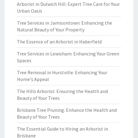
Arborist in Dulwich Hill: Expert Tree Care for Your
Urban Oasis
Tree Services in Jamisontown: Enhancing the
Natural Beauty of Your Property
The Essence of an Arborist in Haberfield
Tree Services in Lewisham: Enhancing Your Green
Spaces
Tree Removal in Hurstville: Enhancing Your
Home's Appeal
The Hills Arborist: Ensuring the Health and
Beauty of Your Trees
Brisbane Tree Pruning: Enhance the Health and
Beauty of Your Trees
The Essential Guide to Hiring an Arborist in
Brisbane