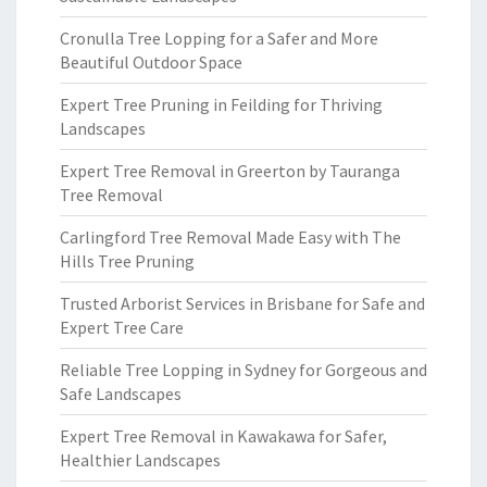
Cronulla Tree Lopping for a Safer and More
Beautiful Outdoor Space
Expert Tree Pruning in Feilding for Thriving
Landscapes
Expert Tree Removal in Greerton by Tauranga
Tree Removal
Carlingford Tree Removal Made Easy with The
Hills Tree Pruning
Trusted Arborist Services in Brisbane for Safe and
Expert Tree Care
Reliable Tree Lopping in Sydney for Gorgeous and
Safe Landscapes
Expert Tree Removal in Kawakawa for Safer,
Healthier Landscapes