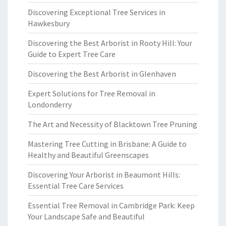
Discovering Exceptional Tree Services in
Hawkesbury
Discovering the Best Arborist in Rooty Hill: Your
Guide to Expert Tree Care
Discovering the Best Arborist in Glenhaven
Expert Solutions for Tree Removal in
Londonderry
The Art and Necessity of Blacktown Tree Pruning
Mastering Tree Cutting in Brisbane: A Guide to
Healthy and Beautiful Greenscapes
Discovering Your Arborist in Beaumont Hills:
Essential Tree Care Services
Essential Tree Removal in Cambridge Park: Keep
Your Landscape Safe and Beautiful