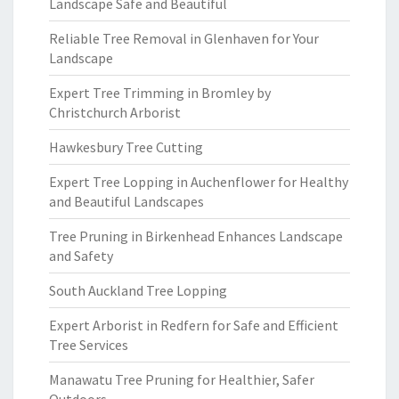
Landscape Safe and Beautiful
Reliable Tree Removal in Glenhaven for Your
Landscape
Expert Tree Trimming in Bromley by
Christchurch Arborist
Hawkesbury Tree Cutting
Expert Tree Lopping in Auchenflower for Healthy
and Beautiful Landscapes
Tree Pruning in Birkenhead Enhances Landscape
and Safety
South Auckland Tree Lopping
Expert Arborist in Redfern for Safe and Efficient
Tree Services
Manawatu Tree Pruning for Healthier, Safer