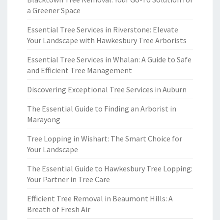
a Greener Space
Essential Tree Services in Riverstone: Elevate
Your Landscape with Hawkesbury Tree Arborists
Essential Tree Services in Whalan: A Guide to Safe
and Efficient Tree Management
Discovering Exceptional Tree Services in Auburn
The Essential Guide to Finding an Arborist in
Marayong
Tree Lopping in Wishart: The Smart Choice for
Your Landscape
The Essential Guide to Hawkesbury Tree Lopping:
Your Partner in Tree Care
Efficient Tree Removal in Beaumont Hills: A
Breath of Fresh Air