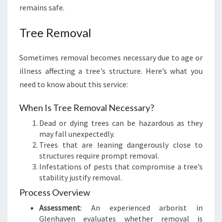
remains safe.
Tree Removal
Sometimes removal becomes necessary due to age or
illness affecting a tree's structure. Here’s what you
need to know about this service:
When Is Tree Removal Necessary?
Dead or dying trees can be hazardous as they
may fall unexpectedly.
Trees that are leaning dangerously close to
structures require prompt removal.
Infestations of pests that compromise a tree’s
stability justify removal.
Process Overview
Assessment
: An experienced arborist in
Glenhaven evaluates whether removal is