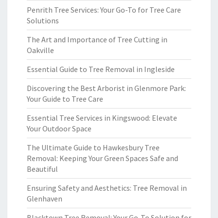
Penrith Tree Services: Your Go-To for Tree Care
Solutions
The Art and Importance of Tree Cutting in
Oakville
Essential Guide to Tree Removal in Ingleside
Discovering the Best Arborist in Glenmore Park:
Your Guide to Tree Care
Essential Tree Services in Kingswood: Elevate
Your Outdoor Space
The Ultimate Guide to Hawkesbury Tree
Removal: Keeping Your Green Spaces Safe and
Beautiful
Ensuring Safety and Aesthetics: Tree Removal in
Glenhaven
Blacktown Tree Removal: Your Go-To Solution for