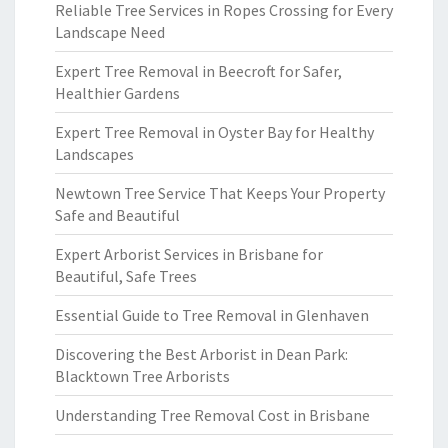
Reliable Tree Services in Ropes Crossing for Every
Landscape Need
Expert Tree Removal in Beecroft for Safer,
Healthier Gardens
Expert Tree Removal in Oyster Bay for Healthy
Landscapes
Newtown Tree Service That Keeps Your Property
Safe and Beautiful
Expert Arborist Services in Brisbane for
Beautiful, Safe Trees
Essential Guide to Tree Removal in Glenhaven
Discovering the Best Arborist in Dean Park:
Blacktown Tree Arborists
Understanding Tree Removal Cost in Brisbane