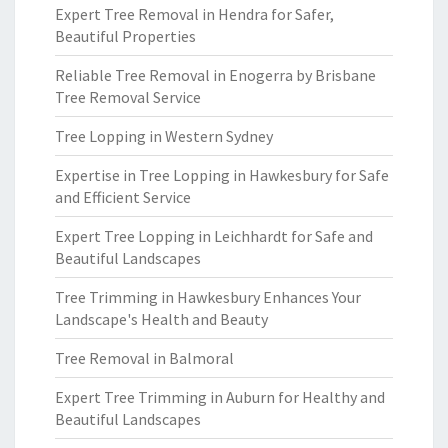
Expert Tree Removal in Hendra for Safer,
Beautiful Properties
Reliable Tree Removal in Enogerra by Brisbane
Tree Removal Service
Tree Lopping in Western Sydney
Expertise in Tree Lopping in Hawkesbury for Safe
and Efficient Service
Expert Tree Lopping in Leichhardt for Safe and
Beautiful Landscapes
Tree Trimming in Hawkesbury Enhances Your
Landscape's Health and Beauty
Tree Removal in Balmoral
Expert Tree Trimming in Auburn for Healthy and
Beautiful Landscapes