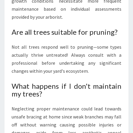
growth conditions necessitate more frequent
maintenance based on individual assessments
provided by your arborist.
Are all trees suitable for pruning?
Not all trees respond well to pruning—some types
actually thrive untreated! Always consult with a
professional before undertaking any significant
changes within your yard's ecosystem.
What happens if I don't maintain
my trees?
Neglecting proper maintenance could lead towards
unsafe bracing at home since weak branches may fall
off without warning causing possible injuries or
damages aside from less aesthetic appeal