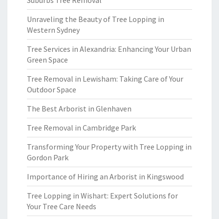
Suburbs Tree Removal
Unraveling the Beauty of Tree Lopping in
Western Sydney
Tree Services in Alexandria: Enhancing Your Urban
Green Space
Tree Removal in Lewisham: Taking Care of Your
Outdoor Space
The Best Arborist in Glenhaven
Tree Removal in Cambridge Park
Transforming Your Property with Tree Lopping in
Gordon Park
Importance of Hiring an Arborist in Kingswood
Tree Lopping in Wishart: Expert Solutions for
Your Tree Care Needs