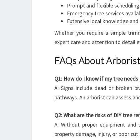
Prompt and flexible scheduling
Emergency tree services availa
Extensive local knowledge and 
Whether you require a simple trim
expert care and attention to detail e
FAQs About Arborist
Q1: How do I know if my tree needs 
A: Signs include dead or broken br
pathways. An arborist can assess an
Q2: What are the risks of DIY tree r
A: Without proper equipment and s
property damage, injury, or poor cut 