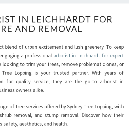
E
IST IN LEICHHARDT FOR
X
ARE AND REMOVAL
P
E
R
fect blend of urban excitement and lush greenery. To keep
T
 engaging a professional
A
arborist in Leichhardt for expert
R
e looking to trim your trees, remove problematic ones, or
B
Tree Lopping is your trusted partner. With years of
O
n for quality service, they are the go-to arborist in
R
usiness owners alike.
I
S
T
l range of tree services offered by Sydney Tree Lopping, with
I
 shrub removal, and stump removal. Discover how their
N
 safety, aesthetics, and health.
L