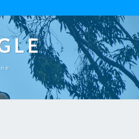
GLE
One