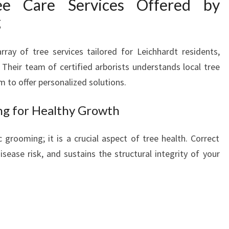
ee Care Services Offered by
R
g
E
A
N
ray of tree services tailored for Leichhardt residents,
D
Their team of certified arborists understands local tree
R
m to offer personalized solutions.
E
M
ng for Healthy Growth
O
V
 grooming; it is a crucial aspect of tree health. Correct
A
L
sease risk, and sustains the structural integrity of your