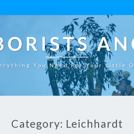
BORISTS AN
erything You Need For Your Little 
Category: Leichhardt