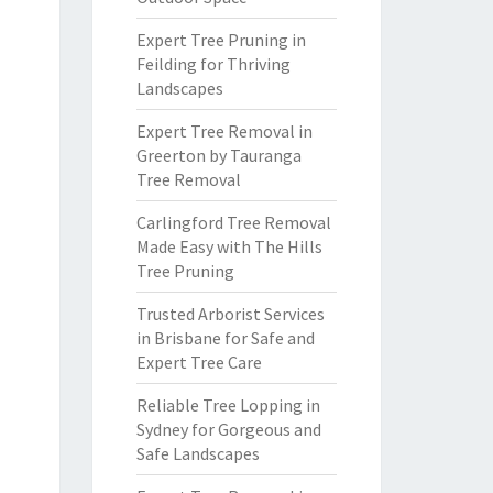
Expert Tree Pruning in
Feilding for Thriving
Landscapes
Expert Tree Removal in
Greerton by Tauranga
Tree Removal
Carlingford Tree Removal
Made Easy with The Hills
Tree Pruning
Trusted Arborist Services
in Brisbane for Safe and
Expert Tree Care
Reliable Tree Lopping in
Sydney for Gorgeous and
Safe Landscapes