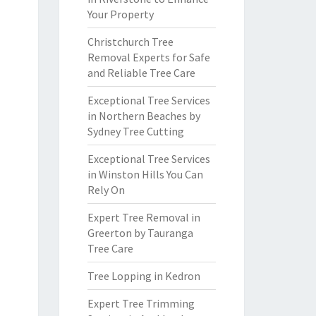
Your Property
Christchurch Tree
Removal Experts for Safe
and Reliable Tree Care
Exceptional Tree Services
in Northern Beaches by
Sydney Tree Cutting
Exceptional Tree Services
in Winston Hills You Can
Rely On
Expert Tree Removal in
Greerton by Tauranga
Tree Care
Tree Lopping in Kedron
Expert Tree Trimming