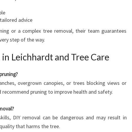
ble
tailored advice
ming or a complex tree removal, their team guarantees
very step of the way.
 in Leichhardt and Tree Care
pruning?
anches, overgrown canopies, or trees blocking views or
d recommend pruning to improve health and safety.
emoval?
kills, DIY removal can be dangerous and may result in
quality that harms the tree.