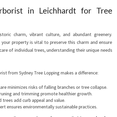
E
orist in Leichhardt for Tree
I
C
H
H
storic charm, vibrant culture, and abundant greenery.
A
 your property is vital to preserve this charm and ensure
R
e care of individual trees, understanding their unique needs
D
T
F
O
orist from Sydney Tree Lopping makes a difference:
R
T
care minimizes risks of falling branches or tree collapse.
R
pruning and trimming promote healthier growth.
E
d trees add curb appeal and value.
E
pert ensures environmentally sustainable practices.
C
A