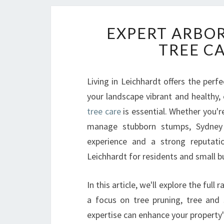
EXPERT ARBOR
TREE C
Living in Leichhardt offers the per
your landscape vibrant and healthy,
tree care
is essential. Whether you'r
manage stubborn stumps, Sydney 
experience and a strong reputatio
Leichhardt for residents and small b
In this article, we'll explore the ful
a focus on tree pruning, tree and
expertise can enhance your property's