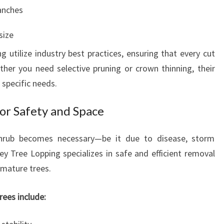
anches
size
 utilize industry best practices, ensuring that every cut
her you need selective pruning or crown thinning, their
 specific needs.
or Safety and Space
hrub becomes necessary—be it due to disease, storm
y Tree Lopping specializes in safe and efficient removal
 mature trees.
ees include: