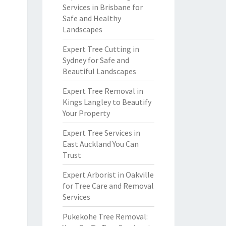
Services in Brisbane for
Safe and Healthy
Landscapes
Expert Tree Cutting in
Sydney for Safe and
Beautiful Landscapes
Expert Tree Removal in
Kings Langley to Beautify
Your Property
Expert Tree Services in
East Auckland You Can
Trust
Expert Arborist in Oakville
for Tree Care and Removal
Services
Pukekohe Tree Removal: