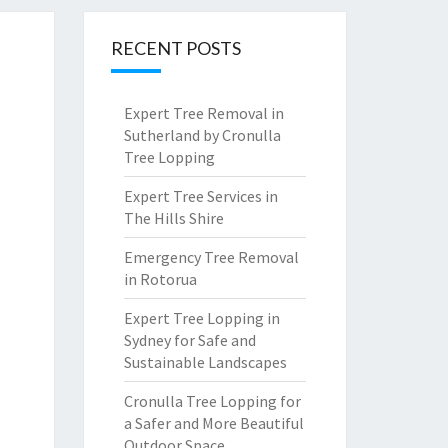
RECENT POSTS
Expert Tree Removal in
Sutherland by Cronulla
Tree Lopping
Expert Tree Services in
The Hills Shire
Emergency Tree Removal
in Rotorua
Expert Tree Lopping in
Sydney for Safe and
Sustainable Landscapes
Cronulla Tree Lopping for
a Safer and More Beautiful
Outdoor Space