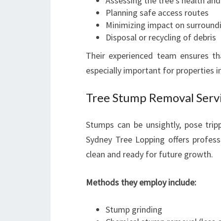
Assessing the tree’s health and 
Planning safe access routes
Minimizing impact on surround
Disposal or recycling of debris
Their experienced team ensures th
especially important for properties 
Tree Stump Removal Servi
Stumps can be unsightly, pose trip
Sydney Tree Lopping offers profess
clean and ready for future growth.
Methods they employ include:
Stump grinding