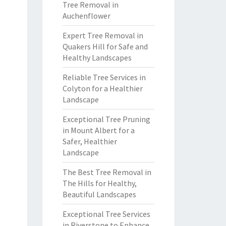
Tree Removal in
Auchenflower
Expert Tree Removal in
Quakers Hill for Safe and
Healthy Landscapes
Reliable Tree Services in
Colyton for a Healthier
Landscape
Exceptional Tree Pruning
in Mount Albert for a
Safer, Healthier
Landscape
The Best Tree Removal in
The Hills for Healthy,
Beautiful Landscapes
Exceptional Tree Services
in Riverstone to Enhance