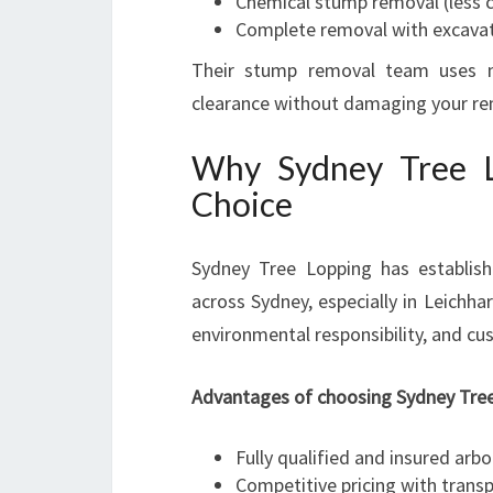
Chemical stump removal (less 
Complete removal with excava
Their stump removal team uses m
clearance without damaging your re
Why Sydney Tree Lo
Choice
Sydney Tree Lopping has establishe
across Sydney, especially in Leichha
environmental responsibility, and cu
Advantages of choosing Sydney Tree
Fully qualified and insured arbo
Competitive pricing with trans