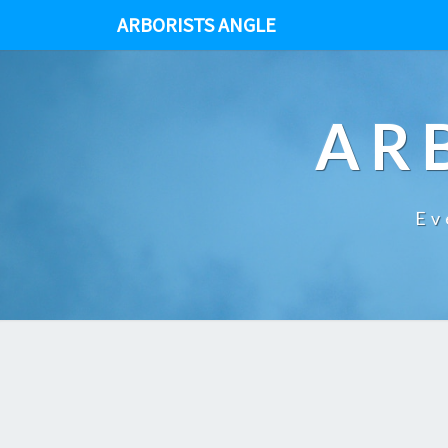
ARBORISTS ANGLE
AR
Ev