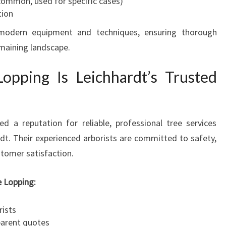
common, used for specific cases)
tion
odern equipment and techniques, ensuring thorough
maining landscape.
pping Is Leichhardt’s Trusted
d a reputation for reliable, professional tree services
rdt. Their experienced arborists are committed to safety,
stomer satisfaction.
 Lopping:
rists
parent quotes