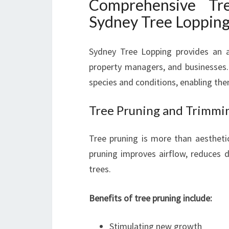
Comprehensive Tr
Sydney Tree Loppin
Sydney Tree Lopping provides an ar
property managers, and businesses. 
species and conditions, enabling the
Tree Pruning and Trimmi
Tree pruning is more than aesthetic
pruning improves airflow, reduces di
trees.
Benefits of tree pruning include:
Stimulating new growth