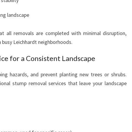
stability
ing landscape
at all removals are completed with minimal disruption,
in busy Leichhardt neighborhoods.
ce for a Consistent Landscape
ping hazards, and prevent planting new trees or shrubs.
ional stump removal services that leave your landscape