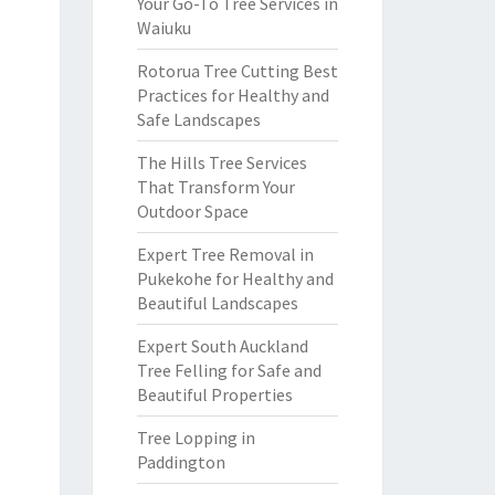
Your Go-To Tree Services in
Waiuku
Rotorua Tree Cutting Best
Practices for Healthy and
Safe Landscapes
The Hills Tree Services
That Transform Your
Outdoor Space
Expert Tree Removal in
Pukekohe for Healthy and
Beautiful Landscapes
Expert South Auckland
Tree Felling for Safe and
Beautiful Properties
Tree Lopping in
Paddington