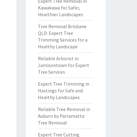
Expert Tree Removal in
Kawakawa for Safer,
Healthier Landscapes
Tree Removal Brisbane
QLD: Expert Tree
Trimming Services for a
Healthy Landscape
Reliable Arborist in
Jamisontown for Expert
Tree Services
Expert Tree Trimming in
Hastings for Safe and
Healthy Landscapes
Reliable Tree Removal in
Auburn by Parramatta
Tree Removal
Expert Tree Cutting