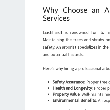
Why Choose an Arb
Services
Leichhardt is renowned for its hi
Maintaining the trees and shrubs on
safety. An arborist specializes in th
and potential hazards.
Here’s why hiring a professional arb
Safety Assurance
: Proper tree 
Health and Longevity
: Proper 
Property Value
: Well-maintaine
Environmental Benefits
: An ex