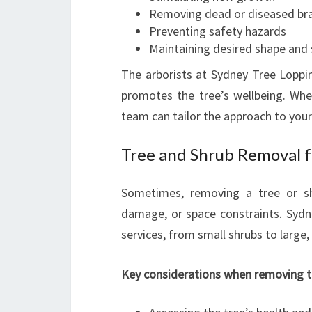
Removing dead or diseased br
Preventing safety hazards
Maintaining desired shape and 
The arborists at Sydney Tree Lopping
promotes the tree’s wellbeing. Whet
team can tailor the approach to your
Tree and Shrub Removal f
Sometimes, removing a tree or s
damage, or space constraints. Sydne
services, from small shrubs to large,
Key considerations when removing tr