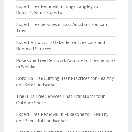
Expert Tree Removal in Kings Langley to
Beautify Your Property
Expert Tree Services in East Auckland You Can
Trust
Expert Arborist in Oakville for Tree Care and
Removal Services
Pukekohe Tree Removal: Your Go-To Tree Services
in Waiuku
Rotorua Tree Cutting Best Practices for Healthy
and Safe Landscapes
The Hills Tree Services That Transform Your
Outdoor Space
Expert Tree Removal in Pukekohe for Healthy
and Beautiful Landscapes