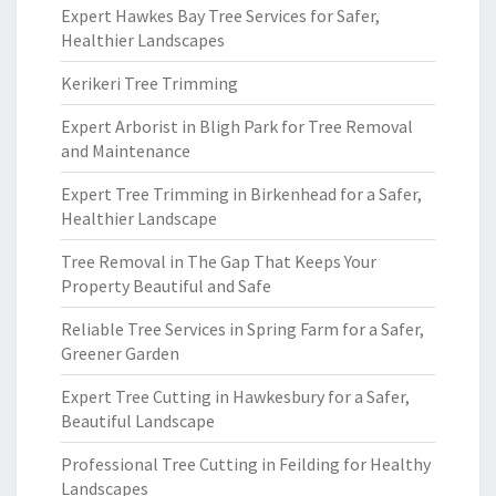
Expert Hawkes Bay Tree Services for Safer,
Healthier Landscapes
Kerikeri Tree Trimming
Expert Arborist in Bligh Park for Tree Removal
and Maintenance
Expert Tree Trimming in Birkenhead for a Safer,
Healthier Landscape
Tree Removal in The Gap That Keeps Your
Property Beautiful and Safe
Reliable Tree Services in Spring Farm for a Safer,
Greener Garden
Expert Tree Cutting in Hawkesbury for a Safer,
Beautiful Landscape
Professional Tree Cutting in Feilding for Healthy
Landscapes