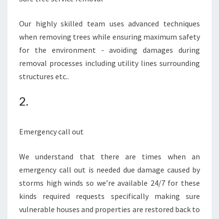
Our highly skilled team uses advanced techniques
when removing trees while ensuring maximum safety
for the environment - avoiding damages during
removal processes including utility lines surrounding
structures etc..
2.
Emergency call out
We understand that there are times when an
emergency call out is needed due damage caused by
storms high winds so we’re available 24/7 for these
kinds required requests specifically making sure
vulnerable houses and properties are restored back to