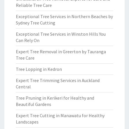
Reliable Tree Care
Exceptional Tree Services in Northern Beaches by
Sydney Tree Cutting
Exceptional Tree Services in Winston Hills You
Can Rely On
Expert Tree Removal in Greerton by Tauranga
Tree Care
Tree Lopping in Kedron
Expert Tree Trimming Services in Auckland
Central
Tree Pruning in Kerikeri for Healthy and
Beautiful Gardens
Expert Tree Cutting in Manawatu for Healthy
Landscapes