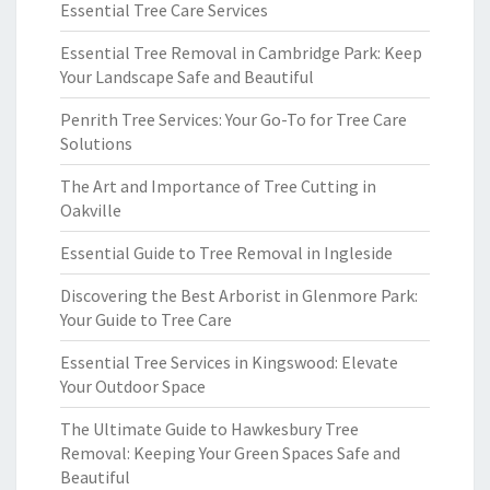
Essential Tree Care Services
Essential Tree Removal in Cambridge Park: Keep
Your Landscape Safe and Beautiful
Penrith Tree Services: Your Go-To for Tree Care
Solutions
The Art and Importance of Tree Cutting in
Oakville
Essential Guide to Tree Removal in Ingleside
Discovering the Best Arborist in Glenmore Park:
Your Guide to Tree Care
Essential Tree Services in Kingswood: Elevate
Your Outdoor Space
The Ultimate Guide to Hawkesbury Tree
Removal: Keeping Your Green Spaces Safe and
Beautiful