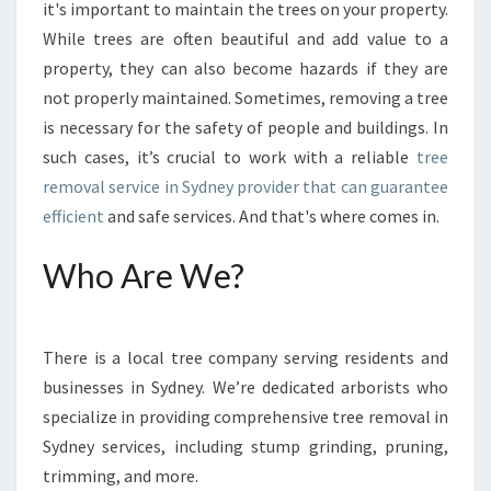
S
it's important to maintain the trees on your property.
E
While trees are often beautiful and add value to a
U
property, they can also become hazards if they are
N
not properly maintained. Sometimes, removing a tree
W
A
is necessary for the safety of people and buildings. In
N
such cases, it’s crucial to work with a reliable
tree
T
removal service in Sydney provider that can guarantee
E
efficient
and safe services. And that's where comes in.
D
T
Who Are We?
R
E
E
S
There is a local tree company serving residents and
U
businesses in Sydney. We’re dedicated arborists who
S
I
specialize in providing comprehensive tree removal in
N
Sydney services, including stump grinding, pruning,
G
trimming, and more.
T