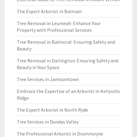
The Expert Arborist in Balmain
Tree Removal in Leumeah: Enhance Your
Property with Professional Services
Tree Removal in Balmoral: Ensuring Safety and
Beauty
Tree Removal in Darlington: Ensuring Safety and
Beauty in Your Space
Tree Services in Jamisontown
Embrace the Expertise of an Arborist in Kellyville
Ridge
The Expert Arborist in North Ryde
Tree Services in Dundas Valley
The Professional Arborist in Drummoyne