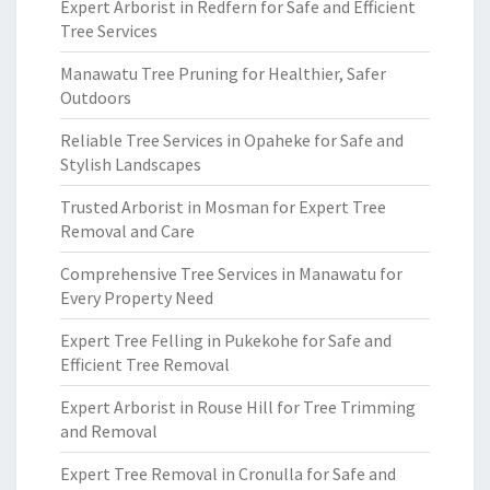
Expert Arborist in Redfern for Safe and Efficient
Tree Services
Manawatu Tree Pruning for Healthier, Safer
Outdoors
Reliable Tree Services in Opaheke for Safe and
Stylish Landscapes
Trusted Arborist in Mosman for Expert Tree
Removal and Care
Comprehensive Tree Services in Manawatu for
Every Property Need
Expert Tree Felling in Pukekohe for Safe and
Efficient Tree Removal
Expert Arborist in Rouse Hill for Tree Trimming
and Removal
Expert Tree Removal in Cronulla for Safe and