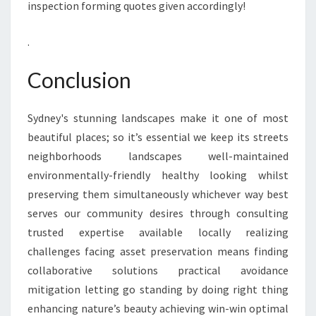
inspection forming quotes given accordingly!
.
Conclusion
Sydney's stunning landscapes make it one of most
beautiful places; so it’s essential we keep its streets
neighborhoods landscapes well-maintained
environmentally-friendly healthy looking whilst
preserving them simultaneously whichever way best
serves our community desires through consulting
trusted expertise available locally realizing
challenges facing asset preservation means finding
collaborative solutions practical avoidance
mitigation letting go standing by doing right thing
enhancing nature’s beauty achieving win-win optimal