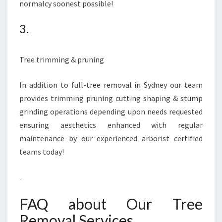
normalcy soonest possible!
3.
Tree trimming & pruning
In addition to full-tree removal in Sydney our team
provides trimming pruning cutting shaping & stump
grinding operations depending upon needs requested
ensuring aesthetics enhanced with regular
maintenance by our experienced arborist certified
teams today!
.
FAQ about Our Tree
Removal Services