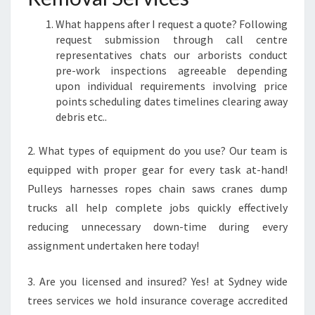
What happens after I request a quote? Following
request submission through call centre
representatives chats our arborists conduct
pre-work inspections agreeable depending
upon individual requirements involving price
points scheduling dates timelines clearing away
debris etc..
2. What types of equipment do you use? Our team is
equipped with proper gear for every task at-hand!
Pulleys harnesses ropes chain saws cranes dump
trucks all help complete jobs quickly effectively
reducing unnecessary down-time during every
assignment undertaken here today!
3. Are you licensed and insured? Yes! at Sydney wide
trees services we hold insurance coverage accredited