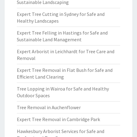
Sustainable Landscaping
Expert Tree Cutting in Sydney for Safe and
Healthy Landscapes
Expert Tree Felling in Hastings for Safe and
Sustainable Land Management
Expert Arborist in Leichhardt for Tree Care and
Removal
Expert Tree Removal in Flat Bush for Safe and
Efficient Land Clearing
Tree Lopping in Wairoa for Safe and Healthy
Outdoor Spaces
Tree Removal in Auchenflower
Expert Tree Removal in Cambridge Park
Hawkesbury Arborist Services for Safe and