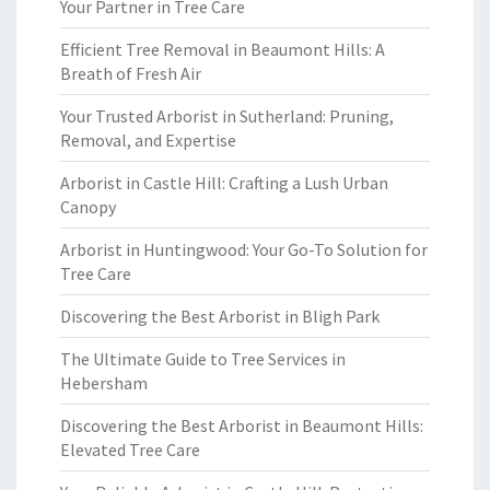
Your Partner in Tree Care
Efficient Tree Removal in Beaumont Hills: A
Breath of Fresh Air
Your Trusted Arborist in Sutherland: Pruning,
Removal, and Expertise
Arborist in Castle Hill: Crafting a Lush Urban
Canopy
Arborist in Huntingwood: Your Go-To Solution for
Tree Care
Discovering the Best Arborist in Bligh Park
The Ultimate Guide to Tree Services in
Hebersham
Discovering the Best Arborist in Beaumont Hills:
Elevated Tree Care