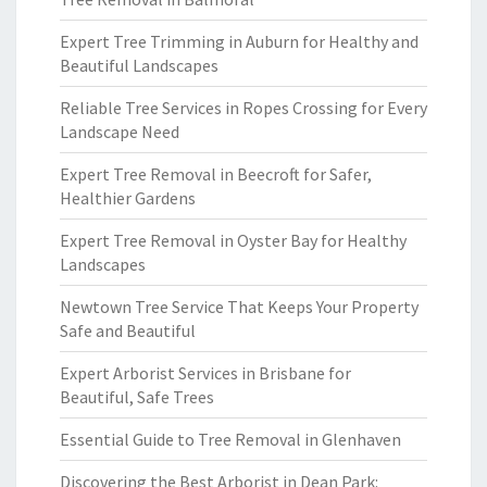
Expert Tree Trimming in Auburn for Healthy and
Beautiful Landscapes
Reliable Tree Services in Ropes Crossing for Every
Landscape Need
Expert Tree Removal in Beecroft for Safer,
Healthier Gardens
Expert Tree Removal in Oyster Bay for Healthy
Landscapes
Newtown Tree Service That Keeps Your Property
Safe and Beautiful
Expert Arborist Services in Brisbane for
Beautiful, Safe Trees
Essential Guide to Tree Removal in Glenhaven
Discovering the Best Arborist in Dean Park: