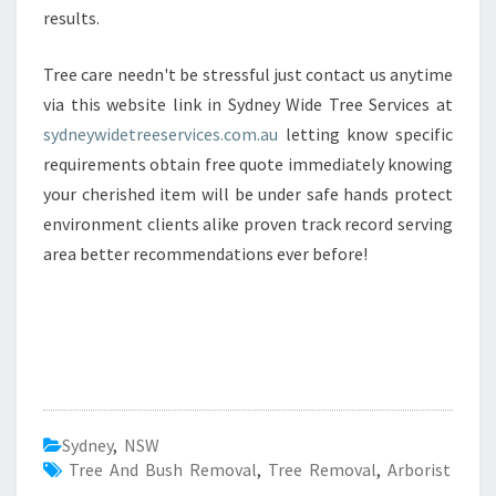
results.
Tree care needn't be stressful just contact us anytime
via this website link in Sydney Wide Tree Services at
sydneywidetreeservices.com.au
letting know specific
requirements obtain free quote immediately knowing
your cherished item will be under safe hands protect
environment clients alike proven track record serving
area better recommendations ever before!
Sydney
,
NSW
Tree And Bush Removal
,
Tree Removal
,
Arborist