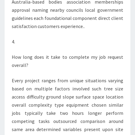
Australia-based bodies association memberships
approval naming nearby councils local government
guidelines each foundational component direct client
satisfaction customers experience..
4.
How long does it take to complete my job request
overall?
Every project ranges from unique situations varying
based on multiple factors involved such tree size
access difficulty ground slope surface space location
overall complexity type equipment chosen similar
jobs typically take two hours longer perform
competing tasks outsourced comparison around
same area determined variables present upon site