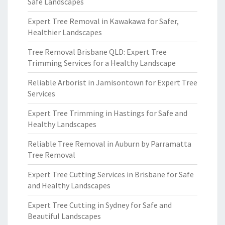
Safe Landscapes
Expert Tree Removal in Kawakawa for Safer,
Healthier Landscapes
Tree Removal Brisbane QLD: Expert Tree
Trimming Services for a Healthy Landscape
Reliable Arborist in Jamisontown for Expert Tree
Services
Expert Tree Trimming in Hastings for Safe and
Healthy Landscapes
Reliable Tree Removal in Auburn by Parramatta
Tree Removal
Expert Tree Cutting Services in Brisbane for Safe
and Healthy Landscapes
Expert Tree Cutting in Sydney for Safe and
Beautiful Landscapes