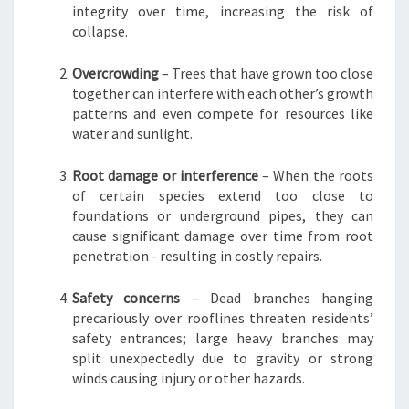
integrity over time, increasing the risk of
collapse.
Overcrowding
– Trees that have grown too close
together can interfere with each other’s growth
patterns and even compete for resources like
water and sunlight.
Root damage or interference
– When the roots
of certain species extend too close to
foundations or underground pipes, they can
cause significant damage over time from root
penetration - resulting in costly repairs.
Safety concerns
– Dead branches hanging
precariously over rooflines threaten residents’
safety entrances; large heavy branches may
split unexpectedly due to gravity or strong
winds causing injury or other hazards.