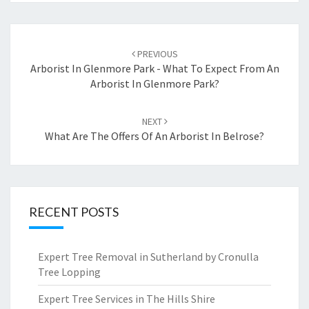
Post
PREVIOUS
navigation
Arborist In Glenmore Park - What To Expect From An
Arborist In Glenmore Park?
NEXT
What Are The Offers Of An Arborist In Belrose?
RECENT POSTS
Expert Tree Removal in Sutherland by Cronulla
Tree Lopping
Expert Tree Services in The Hills Shire