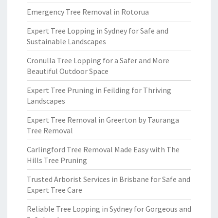
Emergency Tree Removal in Rotorua
Expert Tree Lopping in Sydney for Safe and
Sustainable Landscapes
Cronulla Tree Lopping for a Safer and More
Beautiful Outdoor Space
Expert Tree Pruning in Feilding for Thriving
Landscapes
Expert Tree Removal in Greerton by Tauranga
Tree Removal
Carlingford Tree Removal Made Easy with The
Hills Tree Pruning
Trusted Arborist Services in Brisbane for Safe and
Expert Tree Care
Reliable Tree Lopping in Sydney for Gorgeous and