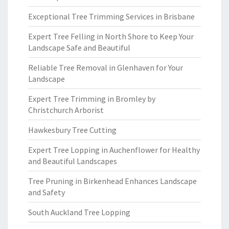
Exceptional Tree Trimming Services in Brisbane
Expert Tree Felling in North Shore to Keep Your
Landscape Safe and Beautiful
Reliable Tree Removal in Glenhaven for Your
Landscape
Expert Tree Trimming in Bromley by
Christchurch Arborist
Hawkesbury Tree Cutting
Expert Tree Lopping in Auchenflower for Healthy
and Beautiful Landscapes
Tree Pruning in Birkenhead Enhances Landscape
and Safety
South Auckland Tree Lopping