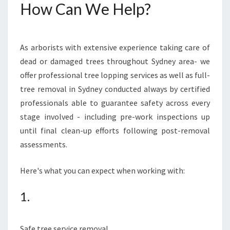
How Can We Help?
As arborists with extensive experience taking care of
dead or damaged trees throughout Sydney area- we
offer professional tree lopping services as well as full-
tree removal in Sydney conducted always by certified
professionals able to guarantee safety across every
stage involved - including pre-work inspections up
until final clean-up efforts following post-removal
assessments.
Here's what you can expect when working with:
1.
Safe tree service removal