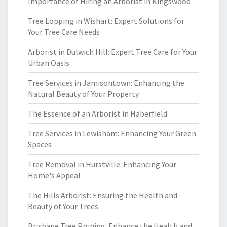
Importance of Hiring an Arborist in Kingswood
Tree Lopping in Wishart: Expert Solutions for
Your Tree Care Needs
Arborist in Dulwich Hill: Expert Tree Care for Your
Urban Oasis
Tree Services in Jamisontown: Enhancing the
Natural Beauty of Your Property
The Essence of an Arborist in Haberfield
Tree Services in Lewisham: Enhancing Your Green
Spaces
Tree Removal in Hurstville: Enhancing Your
Home's Appeal
The Hills Arborist: Ensuring the Health and
Beauty of Your Trees
Brisbane Tree Pruning: Enhance the Health and