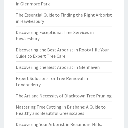
in Glenmore Park
The Essential Guide to Finding the Right Arborist
in Hawkesbury
Discovering Exceptional Tree Services in
Hawkesbury
Discovering the Best Arborist in Rooty Hill: Your
Guide to Expert Tree Care
Discovering the Best Arborist in Glenhaven
Expert Solutions for Tree Removal in
Londonderry
The Art and Necessity of Blacktown Tree Pruning
Mastering Tree Cutting in Brisbane: A Guide to
Healthy and Beautiful Greenscapes
Discovering Your Arborist in Beaumont Hills: