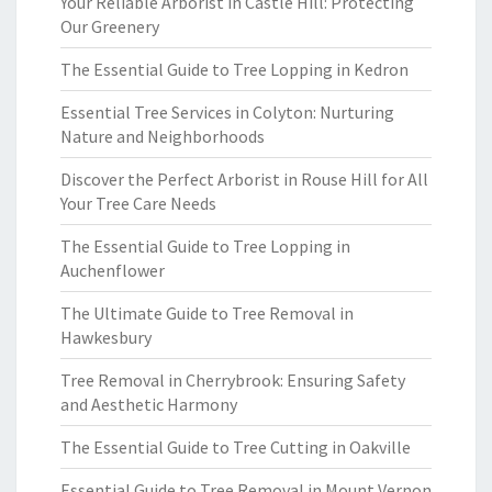
Your Reliable Arborist in Castle Hill: Protecting
Our Greenery
The Essential Guide to Tree Lopping in Kedron
Essential Tree Services in Colyton: Nurturing
Nature and Neighborhoods
Discover the Perfect Arborist in Rouse Hill for All
Your Tree Care Needs
The Essential Guide to Tree Lopping in
Auchenflower
The Ultimate Guide to Tree Removal in
Hawkesbury
Tree Removal in Cherrybrook: Ensuring Safety
and Aesthetic Harmony
The Essential Guide to Tree Cutting in Oakville
Essential Guide to Tree Removal in Mount Vernon