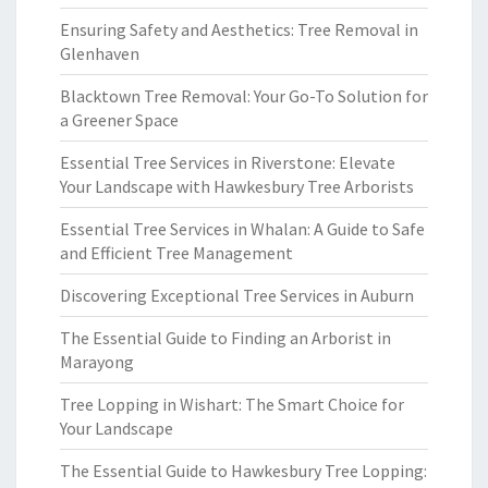
Ensuring Safety and Aesthetics: Tree Removal in
Glenhaven
Blacktown Tree Removal: Your Go-To Solution for
a Greener Space
Essential Tree Services in Riverstone: Elevate
Your Landscape with Hawkesbury Tree Arborists
Essential Tree Services in Whalan: A Guide to Safe
and Efficient Tree Management
Discovering Exceptional Tree Services in Auburn
The Essential Guide to Finding an Arborist in
Marayong
Tree Lopping in Wishart: The Smart Choice for
Your Landscape
The Essential Guide to Hawkesbury Tree Lopping: