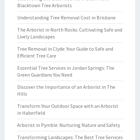
Blacktown Tree Arborists
Understanding Tree Removal Cost in Brisbane
The Arborist in North Rocks: Cultivating Safe and
Lively Landscapes
Tree Removal in Clyde: Your Guide to Safe and
Efficient Tree Care
Essential Tree Services in Jordan Springs: The
Green Guardians You Need
Discover the Importance of an Arborist in The
Hills
Transform Your Outdoor Space with an Arborist
in Haberfield
Arborist in Pymble: Nurturing Nature and Safety
Transforming Landscapes: The Best Tree Services