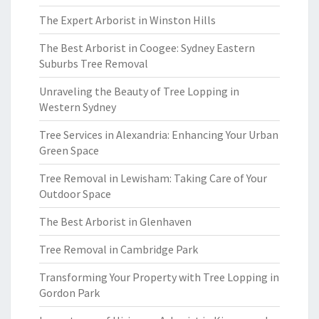
The Expert Arborist in Winston Hills
The Best Arborist in Coogee: Sydney Eastern
Suburbs Tree Removal
Unraveling the Beauty of Tree Lopping in
Western Sydney
Tree Services in Alexandria: Enhancing Your Urban
Green Space
Tree Removal in Lewisham: Taking Care of Your
Outdoor Space
The Best Arborist in Glenhaven
Tree Removal in Cambridge Park
Transforming Your Property with Tree Lopping in
Gordon Park