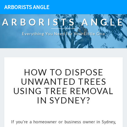
ARBORISTS ANGLE
ARBORISTS ANGLE
Everything You Need For Your Little One
H
HOW TO DISPOSE
O
W
UNWANTED TREES
T
USING TREE REMOVAL
O
D
IN SYDNEY?
I
S
P
O
If you're a homeowner or business owner in Sydney,