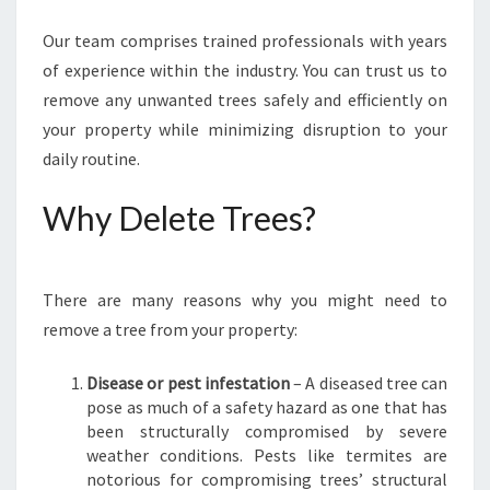
R
Our team comprises trained professionals with years
E
E
of experience within the industry. You can trust us to
R
remove any unwanted trees safely and efficiently on
E
your property while minimizing disruption to your
M
daily routine.
O
V
Why Delete Trees?
A
L
I
N
There are many reasons why you might need to
S
remove a tree from your property:
Y
D
N
Disease or pest infestation
– A diseased tree can
E
pose as much of a safety hazard as one that has
Y
been structurally compromised by severe
?
weather conditions. Pests like termites are
notorious for compromising trees’ structural