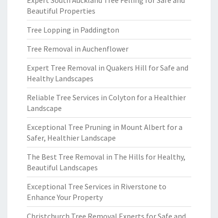
Expert South Auckland Tree Felling for Safe and
Beautiful Properties
Tree Lopping in Paddington
Tree Removal in Auchenflower
Expert Tree Removal in Quakers Hill for Safe and
Healthy Landscapes
Reliable Tree Services in Colyton for a Healthier
Landscape
Exceptional Tree Pruning in Mount Albert for a
Safer, Healthier Landscape
The Best Tree Removal in The Hills for Healthy,
Beautiful Landscapes
Exceptional Tree Services in Riverstone to
Enhance Your Property
Christchurch Tree Removal Experts for Safe and