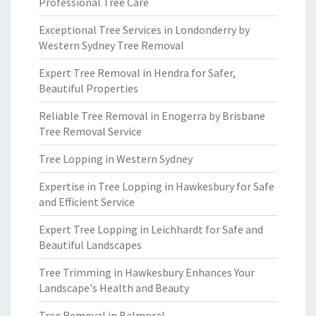
Professional Tree Care
Exceptional Tree Services in Londonderry by
Western Sydney Tree Removal
Expert Tree Removal in Hendra for Safer,
Beautiful Properties
Reliable Tree Removal in Enogerra by Brisbane
Tree Removal Service
Tree Lopping in Western Sydney
Expertise in Tree Lopping in Hawkesbury for Safe
and Efficient Service
Expert Tree Lopping in Leichhardt for Safe and
Beautiful Landscapes
Tree Trimming in Hawkesbury Enhances Your
Landscape's Health and Beauty
Tree Removal in Balmoral