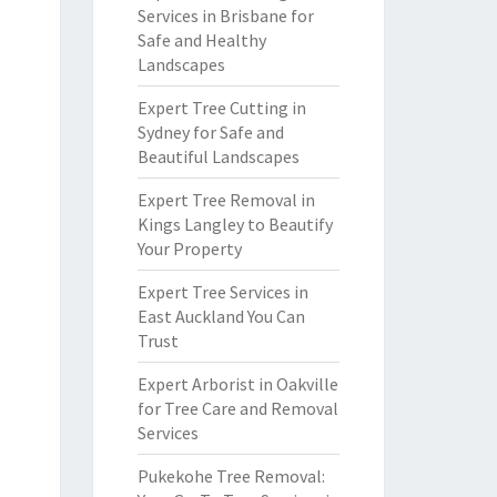
Services in Brisbane for
Safe and Healthy
Landscapes
Expert Tree Cutting in
Sydney for Safe and
Beautiful Landscapes
Expert Tree Removal in
Kings Langley to Beautify
Your Property
Expert Tree Services in
East Auckland You Can
Trust
Expert Arborist in Oakville
for Tree Care and Removal
Services
Pukekohe Tree Removal: