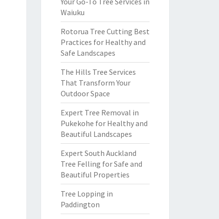
Your Go-To Tree Services in
Waiuku
Rotorua Tree Cutting Best
Practices for Healthy and
Safe Landscapes
The Hills Tree Services
That Transform Your
Outdoor Space
Expert Tree Removal in
Pukekohe for Healthy and
Beautiful Landscapes
Expert South Auckland
Tree Felling for Safe and
Beautiful Properties
Tree Lopping in
Paddington