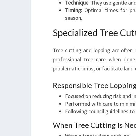
Technique:
They use gentle and 
Timing:
Optimal times for prun
season.
Specialized Tree Cut
Tree cutting and lopping are often
professional tree care when done 
problematic limbs, or facilitate lan
Responsible Tree Lopping
Focused on reducing risk and i
Performed with care to minimi
Following council guidelines to
When Tree Cutting Is Ne
When a tree is dead or dying.