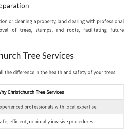
reparation
on or cleaning a property, land clearing with professional
al of trees, stumps, and roots, facilitating future
urch Tree Services
 the difference in the health and safety of your trees.
hy Christchurch Tree Services
xperienced professionals with local expertise
afe, efficient, minimally invasive procedures