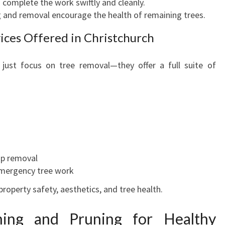
 complete the work swiftly and cleanly.
F
 and removal encourage the health of remaining trees.
E
ces Offered in Christchurch
A
N
D
 just focus on tree removal—they offer a full suite of
R
E
L
I
A
B
L
p removal
E
mergency tree work
T
R
roperty safety, aesthetics, and tree health.
E
E
ing and Pruning for Healthy
C