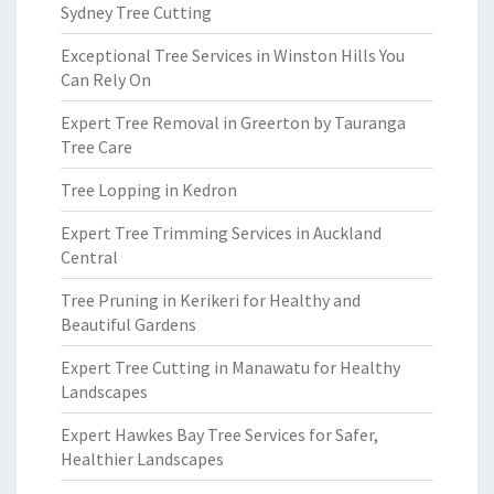
Sydney Tree Cutting
Exceptional Tree Services in Winston Hills You
Can Rely On
Expert Tree Removal in Greerton by Tauranga
Tree Care
Tree Lopping in Kedron
Expert Tree Trimming Services in Auckland
Central
Tree Pruning in Kerikeri for Healthy and
Beautiful Gardens
Expert Tree Cutting in Manawatu for Healthy
Landscapes
Expert Hawkes Bay Tree Services for Safer,
Healthier Landscapes