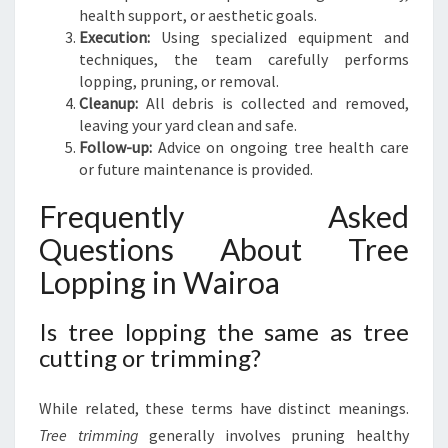
health support, or aesthetic goals.
Execution:
Using specialized equipment and
techniques, the team carefully performs
lopping, pruning, or removal.
Cleanup:
All debris is collected and removed,
leaving your yard clean and safe.
Follow-up:
Advice on ongoing tree health care
or future maintenance is provided.
Frequently Asked
Questions About Tree
Lopping in Wairoa
Is tree lopping the same as tree
cutting or trimming?
While related, these terms have distinct meanings.
Tree trimming
generally involves pruning healthy