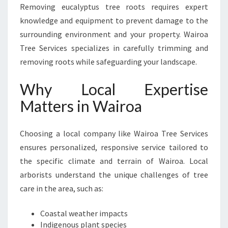
Removing eucalyptus tree roots requires expert
knowledge and equipment to prevent damage to the
surrounding environment and your property. Wairoa
Tree Services specializes in carefully trimming and
removing roots while safeguarding your landscape.
Why Local Expertise
Matters in Wairoa
Choosing a local company like Wairoa Tree Services
ensures personalized, responsive service tailored to
the specific climate and terrain of Wairoa. Local
arborists understand the unique challenges of tree
care in the area, such as:
Coastal weather impacts
Indigenous plant species