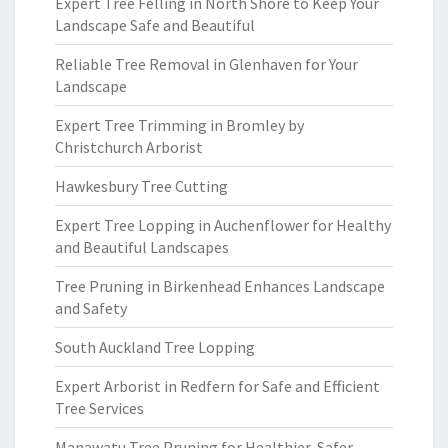
Expert Tree Felling in North Shore to Keep Your
Landscape Safe and Beautiful
Reliable Tree Removal in Glenhaven for Your
Landscape
Expert Tree Trimming in Bromley by
Christchurch Arborist
Hawkesbury Tree Cutting
Expert Tree Lopping in Auchenflower for Healthy
and Beautiful Landscapes
Tree Pruning in Birkenhead Enhances Landscape
and Safety
South Auckland Tree Lopping
Expert Arborist in Redfern for Safe and Efficient
Tree Services
Manawatu Tree Pruning for Healthier, Safer