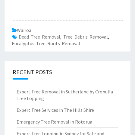
Wairoa
Dead Tree Removal
,
Tree Debris Removal
,
Eucalyptus Tree Roots Removal
RECENT POSTS
Expert Tree Removal in Sutherland by Cronulla
Tree Lopping
Expert Tree Services in The Hills Shire
Emergency Tree Removal in Rotorua
Expert Tree Lopping in Sydney for Safe and