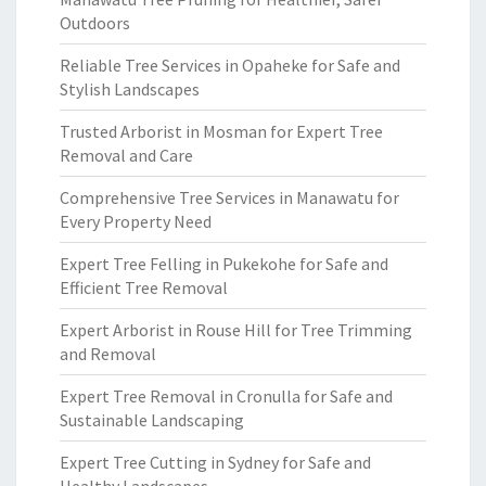
Outdoors
Reliable Tree Services in Opaheke for Safe and
Stylish Landscapes
Trusted Arborist in Mosman for Expert Tree
Removal and Care
Comprehensive Tree Services in Manawatu for
Every Property Need
Expert Tree Felling in Pukekohe for Safe and
Efficient Tree Removal
Expert Arborist in Rouse Hill for Tree Trimming
and Removal
Expert Tree Removal in Cronulla for Safe and
Sustainable Landscaping
Expert Tree Cutting in Sydney for Safe and