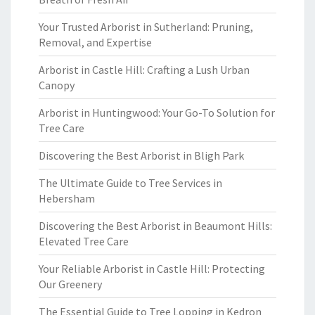
Your Trusted Arborist in Sutherland: Pruning,
Removal, and Expertise
Arborist in Castle Hill: Crafting a Lush Urban
Canopy
Arborist in Huntingwood: Your Go-To Solution for
Tree Care
Discovering the Best Arborist in Bligh Park
The Ultimate Guide to Tree Services in
Hebersham
Discovering the Best Arborist in Beaumont Hills:
Elevated Tree Care
Your Reliable Arborist in Castle Hill: Protecting
Our Greenery
The Essential Guide to Tree Lopping in Kedron