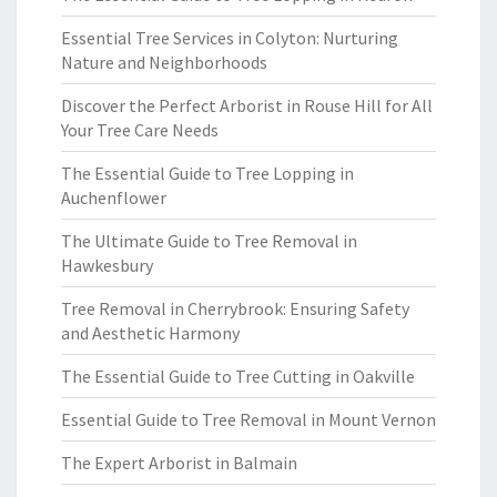
Essential Tree Services in Colyton: Nurturing
Nature and Neighborhoods
Discover the Perfect Arborist in Rouse Hill for All
Your Tree Care Needs
The Essential Guide to Tree Lopping in
Auchenflower
The Ultimate Guide to Tree Removal in
Hawkesbury
Tree Removal in Cherrybrook: Ensuring Safety
and Aesthetic Harmony
The Essential Guide to Tree Cutting in Oakville
Essential Guide to Tree Removal in Mount Vernon
The Expert Arborist in Balmain