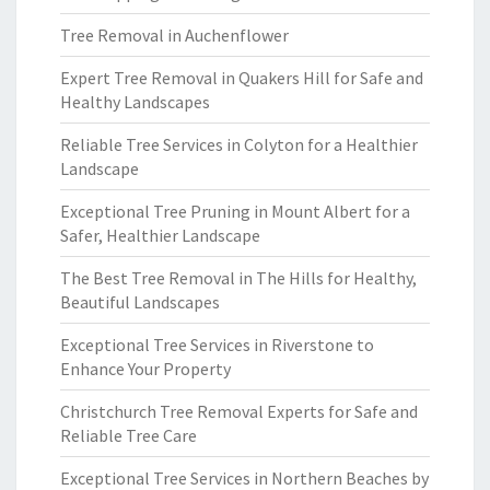
Tree Removal in Auchenflower
Expert Tree Removal in Quakers Hill for Safe and
Healthy Landscapes
Reliable Tree Services in Colyton for a Healthier
Landscape
Exceptional Tree Pruning in Mount Albert for a
Safer, Healthier Landscape
The Best Tree Removal in The Hills for Healthy,
Beautiful Landscapes
Exceptional Tree Services in Riverstone to
Enhance Your Property
Christchurch Tree Removal Experts for Safe and
Reliable Tree Care
Exceptional Tree Services in Northern Beaches by