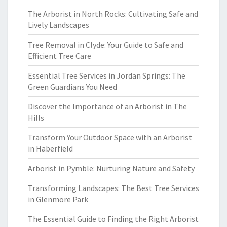
The Arborist in North Rocks: Cultivating Safe and
Lively Landscapes
Tree Removal in Clyde: Your Guide to Safe and
Efficient Tree Care
Essential Tree Services in Jordan Springs: The
Green Guardians You Need
Discover the Importance of an Arborist in The
Hills
Transform Your Outdoor Space with an Arborist
in Haberfield
Arborist in Pymble: Nurturing Nature and Safety
Transforming Landscapes: The Best Tree Services
in Glenmore Park
The Essential Guide to Finding the Right Arborist