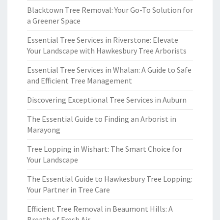
Blacktown Tree Removal: Your Go-To Solution for
a Greener Space
Essential Tree Services in Riverstone: Elevate
Your Landscape with Hawkesbury Tree Arborists
Essential Tree Services in Whalan: A Guide to Safe
and Efficient Tree Management
Discovering Exceptional Tree Services in Auburn
The Essential Guide to Finding an Arborist in
Marayong
Tree Lopping in Wishart: The Smart Choice for
Your Landscape
The Essential Guide to Hawkesbury Tree Lopping:
Your Partner in Tree Care
Efficient Tree Removal in Beaumont Hills: A
Breath of Fresh Air