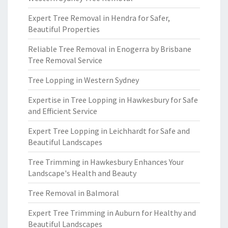
Expert Tree Removal in Hendra for Safer,
Beautiful Properties
Reliable Tree Removal in Enogerra by Brisbane
Tree Removal Service
Tree Lopping in Western Sydney
Expertise in Tree Lopping in Hawkesbury for Safe
and Efficient Service
Expert Tree Lopping in Leichhardt for Safe and
Beautiful Landscapes
Tree Trimming in Hawkesbury Enhances Your
Landscape's Health and Beauty
Tree Removal in Balmoral
Expert Tree Trimming in Auburn for Healthy and
Beautiful Landscapes