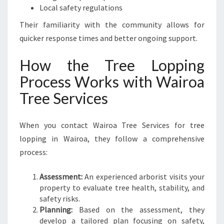
Local safety regulations
Their familiarity with the community allows for
quicker response times and better ongoing support.
How the Tree Lopping
Process Works with Wairoa
Tree Services
When you contact Wairoa Tree Services for tree
lopping in Wairoa, they follow a comprehensive
process:
Assessment:
An experienced arborist visits your
property to evaluate tree health, stability, and
safety risks.
Planning:
Based on the assessment, they
develop a tailored plan focusing on safety,