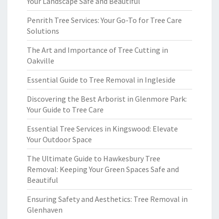
Your Landscape Safe and Beautiful
Penrith Tree Services: Your Go-To for Tree Care
Solutions
The Art and Importance of Tree Cutting in
Oakville
Essential Guide to Tree Removal in Ingleside
Discovering the Best Arborist in Glenmore Park:
Your Guide to Tree Care
Essential Tree Services in Kingswood: Elevate
Your Outdoor Space
The Ultimate Guide to Hawkesbury Tree
Removal: Keeping Your Green Spaces Safe and
Beautiful
Ensuring Safety and Aesthetics: Tree Removal in
Glenhaven