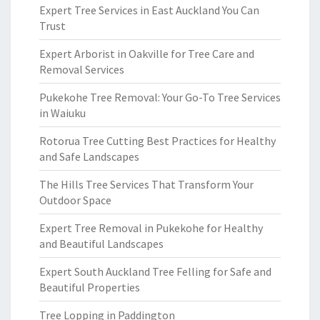
Expert Tree Services in East Auckland You Can
Trust
Expert Arborist in Oakville for Tree Care and
Removal Services
Pukekohe Tree Removal: Your Go-To Tree Services
in Waiuku
Rotorua Tree Cutting Best Practices for Healthy
and Safe Landscapes
The Hills Tree Services That Transform Your
Outdoor Space
Expert Tree Removal in Pukekohe for Healthy
and Beautiful Landscapes
Expert South Auckland Tree Felling for Safe and
Beautiful Properties
Tree Lopping in Paddington