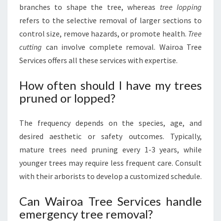
branches to shape the tree, whereas
tree lopping
refers to the selective removal of larger sections to
control size, remove hazards, or promote health.
Tree
cutting
can involve complete removal. Wairoa Tree
Services offers all these services with expertise.
How often should I have my trees
pruned or lopped?
The frequency depends on the species, age, and
desired aesthetic or safety outcomes. Typically,
mature trees need pruning every 1-3 years, while
younger trees may require less frequent care. Consult
with their arborists to develop a customized schedule.
Can Wairoa Tree Services handle
emergency tree removal?