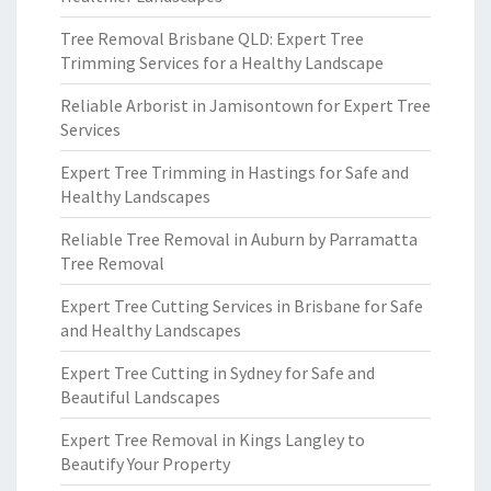
Tree Removal Brisbane QLD: Expert Tree
Trimming Services for a Healthy Landscape
Reliable Arborist in Jamisontown for Expert Tree
Services
Expert Tree Trimming in Hastings for Safe and
Healthy Landscapes
Reliable Tree Removal in Auburn by Parramatta
Tree Removal
Expert Tree Cutting Services in Brisbane for Safe
and Healthy Landscapes
Expert Tree Cutting in Sydney for Safe and
Beautiful Landscapes
Expert Tree Removal in Kings Langley to
Beautify Your Property