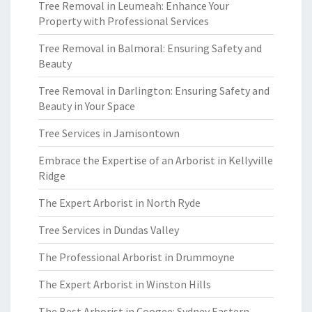
Tree Removal in Leumeah: Enhance Your
Property with Professional Services
Tree Removal in Balmoral: Ensuring Safety and
Beauty
Tree Removal in Darlington: Ensuring Safety and
Beauty in Your Space
Tree Services in Jamisontown
Embrace the Expertise of an Arborist in Kellyville
Ridge
The Expert Arborist in North Ryde
Tree Services in Dundas Valley
The Professional Arborist in Drummoyne
The Expert Arborist in Winston Hills
The Best Arborist in Coogee: Sydney Eastern