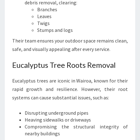
debris removal, clearing:
Branches
Leaves
Twigs
Stumps and logs
Their team ensures your outdoor space remains clean,
safe, and visually appealing after every service.
Eucalyptus Tree Roots Removal
Eucalyptus trees are iconic in Wairoa, known for their
rapid growth and resilience. However, their root
systems can cause substantial issues, such as:
Disrupting underground pipes
Heaving sidewalks or driveways
Compromising the structural integrity of
nearby buildings