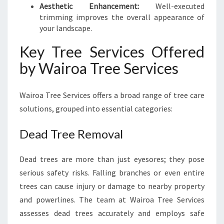
Aesthetic Enhancement:
Well-executed
trimming improves the overall appearance of
your landscape.
Key Tree Services Offered
by Wairoa Tree Services
Wairoa Tree Services offers a broad range of tree care
solutions, grouped into essential categories:
Dead Tree Removal
Dead trees are more than just eyesores; they pose
serious safety risks. Falling branches or even entire
trees can cause injury or damage to nearby property
and powerlines. The team at Wairoa Tree Services
assesses dead trees accurately and employs safe