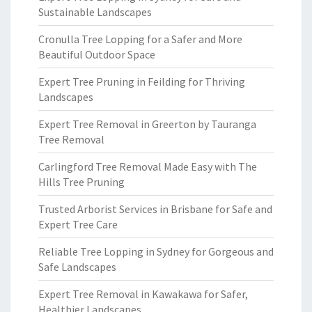
Sustainable Landscapes
Cronulla Tree Lopping for a Safer and More
Beautiful Outdoor Space
Expert Tree Pruning in Feilding for Thriving
Landscapes
Expert Tree Removal in Greerton by Tauranga
Tree Removal
Carlingford Tree Removal Made Easy with The
Hills Tree Pruning
Trusted Arborist Services in Brisbane for Safe and
Expert Tree Care
Reliable Tree Lopping in Sydney for Gorgeous and
Safe Landscapes
Expert Tree Removal in Kawakawa for Safer,
Healthier Landscapes