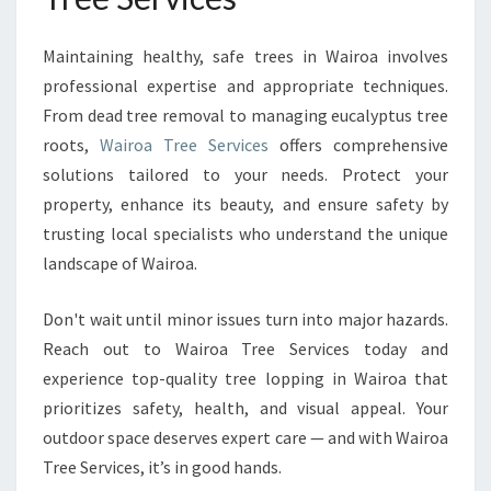
Maintaining healthy, safe trees in Wairoa involves
professional expertise and appropriate techniques.
From dead tree removal to managing eucalyptus tree
roots,
Wairoa Tree Services
offers comprehensive
solutions tailored to your needs. Protect your
property, enhance its beauty, and ensure safety by
trusting local specialists who understand the unique
landscape of Wairoa.
Don't wait until minor issues turn into major hazards.
Reach out to Wairoa Tree Services today and
experience top-quality tree lopping in Wairoa that
prioritizes safety, health, and visual appeal. Your
outdoor space deserves expert care — and with Wairoa
Tree Services, it’s in good hands.