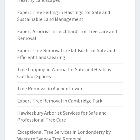
Healthy Landscapes
Expert Tree Felling in Hastings for Safe and
Sustainable Land Management
Expert Arborist in Leichhardt for Tree Care and
Removal
Expert Tree Removal in Flat Bush for Safe and
Efficient Land Clearing
Tree Lopping in Wairoa for Safe and Healthy
Outdoor Spaces
Tree Removal in Auchenflower
Expert Tree Removal in Cambridge Park
Hawkesbury Arborist Services for Safe and
Professional Tree Care
Exceptional Tree Services in Londonderry by
Western Sydney Tree Removal