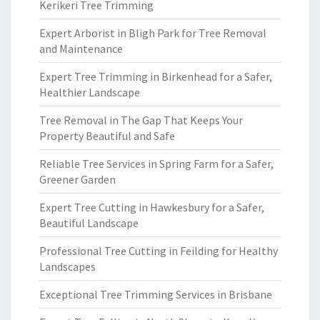
Kerikeri Tree Trimming
Expert Arborist in Bligh Park for Tree Removal
and Maintenance
Expert Tree Trimming in Birkenhead for a Safer,
Healthier Landscape
Tree Removal in The Gap That Keeps Your
Property Beautiful and Safe
Reliable Tree Services in Spring Farm for a Safer,
Greener Garden
Expert Tree Cutting in Hawkesbury for a Safer,
Beautiful Landscape
Professional Tree Cutting in Feilding for Healthy
Landscapes
Exceptional Tree Trimming Services in Brisbane