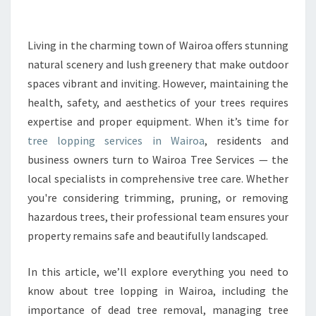
P
I
N
Living in the charming town of Wairoa offers stunning
G
natural scenery and lush greenery that make outdoor
I
spaces vibrant and inviting. However, maintaining the
N
health, safety, and aesthetics of your trees requires
W
expertise and proper equipment. When it’s time for
A
I
tree lopping services in Wairoa
, residents and
R
business owners turn to Wairoa Tree Services — the
O
local specialists in comprehensive tree care. Whether
A
you're considering trimming, pruning, or removing
F
O
hazardous trees, their professional team ensures your
R
property remains safe and beautifully landscaped.
S
A
In this article, we’ll explore everything you need to
F
know about tree lopping in Wairoa, including the
E
A
importance of dead tree removal, managing tree