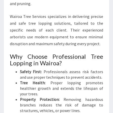
E
and pruning.
S
Wairoa Tree Services specializes in delivering precise
and safe tree lopping solutions, tailored to the
specific needs of each client. Their experienced
arborists use modern equipment to ensure minimal
disruption and maximum safety during every project.
Why Choose Professional Tree
Lopping in Wairoa?
Safety First:
Professionals assess risk factors
and use proper techniques to prevent accidents.
Tree Health:
Proper lopping promotes
healthier growth and extends the lifespan of
your trees.
Property Protection:
Removing hazardous
branches reduces the risk of damage to
structures, vehicles, or power lines.