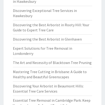
in Hawkesbury
Discovering Exceptional Tree Services in
Hawkesbury
Discovering the Best Arborist in Rooty Hill: Your
Guide to Expert Tree Care
Discovering the Best Arborist in Glenhaven
Expert Solutions for Tree Removal in
Londonderry
The Art and Necessity of Blacktown Tree Pruning
Mastering Tree Cutting in Brisbane: A Guide to
Healthy and Beautiful Greenscapes
Discovering Your Arborist in Beaumont Hills:
Essential Tree Care Services
Essential Tree Removal in Cambridge Park: Keep