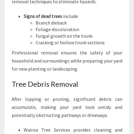
removal techniques to eliminate hazards.
Signs of dead trees
include:
Branch dieback
Foliage discoloration
Fungal growth on the trunk
Cracking or hollow trunk sections
Professional removal ensures the safety of your
household and surroundings while preparing your yard
for new planting or landscaping.
Tree Debris Removal
After lopping or pruning, significant debris can
accumulate, making your yard look untidy and
potentially obstructing pathways or driveways.
Wairoa Tree Services provides cleaning and