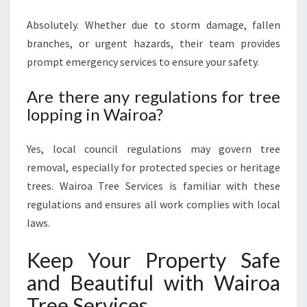
Absolutely. Whether due to storm damage, fallen
branches, or urgent hazards, their team provides
prompt emergency services to ensure your safety.
Are there any regulations for tree
lopping in Wairoa?
Yes, local council regulations may govern tree
removal, especially for protected species or heritage
trees. Wairoa Tree Services is familiar with these
regulations and ensures all work complies with local
laws.
Keep Your Property Safe
and Beautiful with Wairoa
Tree Services