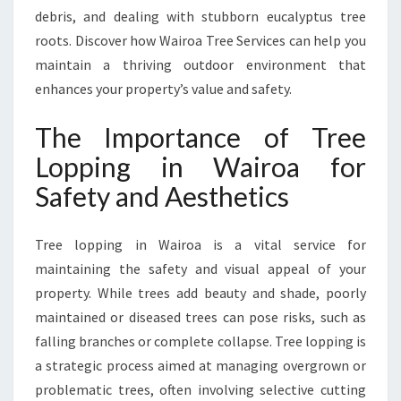
N
debris, and dealing with stubborn eucalyptus tree
D
roots. Discover how Wairoa Tree Services can help you
H
maintain a thriving outdoor environment that
E
A
enhances your property’s value and safety.
L
T
The Importance of Tree
H
Lopping in Wairoa for
Y
O
Safety and Aesthetics
U
T
Tree lopping in Wairoa is a vital service for
D
O
maintaining the safety and visual appeal of your
O
property. While trees add beauty and shade, poorly
R
maintained or diseased trees can pose risks, such as
S
falling branches or complete collapse. Tree lopping is
P
A
a strategic process aimed at managing overgrown or
C
problematic trees, often involving selective cutting