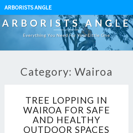
ARBORISTS ANGLE
ARBORISTS ANGLE
Everything You Need For Your Little One
Category: Wairoa
T
TREE LOPPING IN
R
E
WAIROA FOR SAFE
E
AND HEALTHY
L
O
OUTDOOR SPACES
P