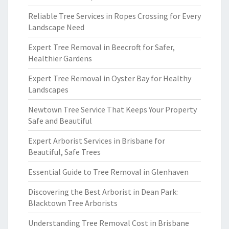
Reliable Tree Services in Ropes Crossing for Every
Landscape Need
Expert Tree Removal in Beecroft for Safer,
Healthier Gardens
Expert Tree Removal in Oyster Bay for Healthy
Landscapes
Newtown Tree Service That Keeps Your Property
Safe and Beautiful
Expert Arborist Services in Brisbane for
Beautiful, Safe Trees
Essential Guide to Tree Removal in Glenhaven
Discovering the Best Arborist in Dean Park:
Blacktown Tree Arborists
Understanding Tree Removal Cost in Brisbane