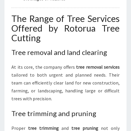
The Range of Tree Services
Offered by Rotorua Tree
Cutting
Tree removal and land clearing
At its core, the company offers
tree removal services
tailored to both urgent and planned needs. Their
team can efficiently clear land for new construction,
farming, or landscaping, handling large or difficult
trees with precision.
Tree trimming and pruning
Proper
tree trimming
and
tree pruning
not only