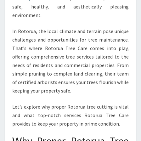
T
safe, healthy, and aesthetically pleasing
P
environment.
R
A
C
In Rotorua, the local climate and terrain pose unique
T
challenges and opportunities for tree maintenance.
I
That's where Rotorua Tree Care comes into play,
C
offering comprehensive tree services tailored to the
E
S
needs of residents and commercial properties. From
F
simple pruning to complex land clearing, their team
O
of certified arborists ensures your trees flourish while
R
keeping your property safe.
H
E
A
Let’s explore why proper Rotorua tree cutting is vital
L
and what top-notch services Rotorua Tree Care
T
provides to keep your property in prime condition.
H
Y
Why Proper Rotorua Tree
A