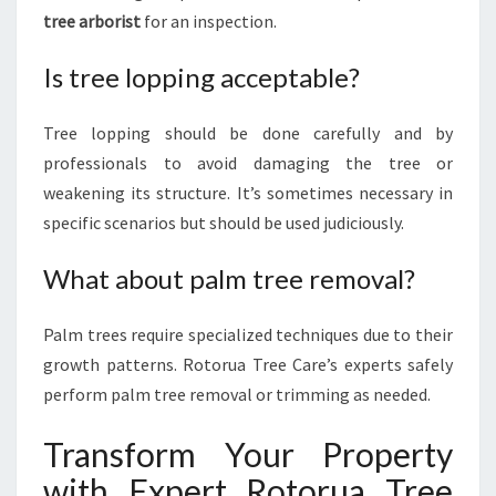
tree arborist
for an inspection.
Is tree lopping acceptable?
Tree lopping should be done carefully and by
professionals to avoid damaging the tree or
weakening its structure. It’s sometimes necessary in
specific scenarios but should be used judiciously.
What about palm tree removal?
Palm trees require specialized techniques due to their
growth patterns. Rotorua Tree Care’s experts safely
perform palm tree removal or trimming as needed.
Transform Your Property
with Expert Rotorua Tree