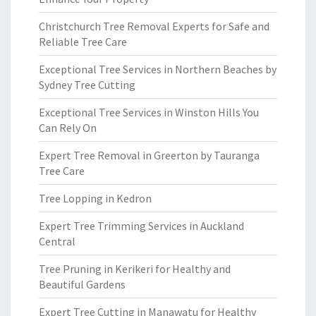
Christchurch Tree Removal Experts for Safe and
Reliable Tree Care
Exceptional Tree Services in Northern Beaches by
Sydney Tree Cutting
Exceptional Tree Services in Winston Hills You
Can Rely On
Expert Tree Removal in Greerton by Tauranga
Tree Care
Tree Lopping in Kedron
Expert Tree Trimming Services in Auckland
Central
Tree Pruning in Kerikeri for Healthy and
Beautiful Gardens
Expert Tree Cutting in Manawatu for Healthy