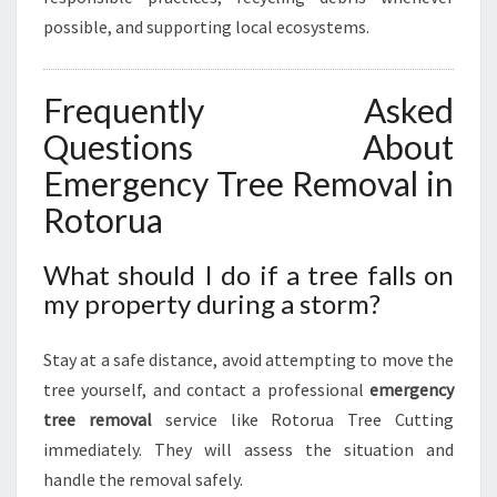
possible, and supporting local ecosystems.
Frequently Asked
Questions About
Emergency Tree Removal in
Rotorua
What should I do if a tree falls on
my property during a storm?
Stay at a safe distance, avoid attempting to move the
tree yourself, and contact a professional
emergency
tree removal
service like Rotorua Tree Cutting
immediately. They will assess the situation and
handle the removal safely.