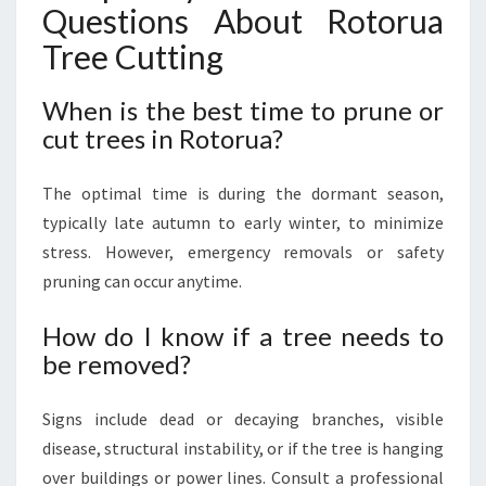
Questions About Rotorua
Tree Cutting
When is the best time to prune or
cut trees in Rotorua?
The optimal time is during the dormant season,
typically late autumn to early winter, to minimize
stress. However, emergency removals or safety
pruning can occur anytime.
How do I know if a tree needs to
be removed?
Signs include dead or decaying branches, visible
disease, structural instability, or if the tree is hanging
over buildings or power lines. Consult a professional