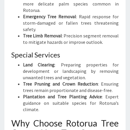
more delicate palm species common in
Rotorua.
Emergency Tree Removal
: Rapid response for
storm-damaged or fallen trees threatening
safety.
Tree Limb Removal
: Precision segment removal
to mitigate hazards or improve outlook.
Special Services
Land Clearing
: Preparing properties for
development or landscaping by removing
unwanted trees and vegetation.
Tree Pruning and Crown Reduction
: Ensuring
trees remain proportionate and disease-free.
Plantation and Tree Planting Advice
: Expert
guidance on suitable species for Rotorua’s
climate.
Why Choose Rotorua Tree