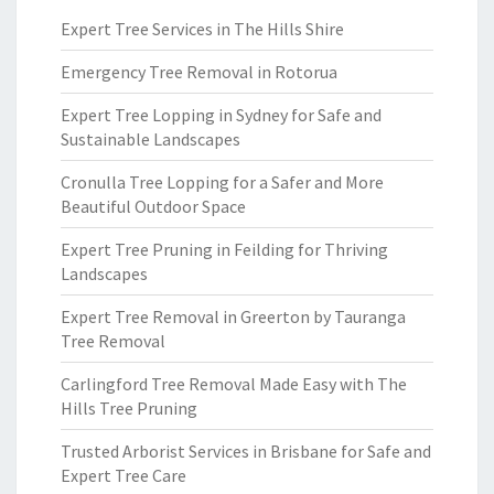
Expert Tree Services in The Hills Shire
Emergency Tree Removal in Rotorua
Expert Tree Lopping in Sydney for Safe and
Sustainable Landscapes
Cronulla Tree Lopping for a Safer and More
Beautiful Outdoor Space
Expert Tree Pruning in Feilding for Thriving
Landscapes
Expert Tree Removal in Greerton by Tauranga
Tree Removal
Carlingford Tree Removal Made Easy with The
Hills Tree Pruning
Trusted Arborist Services in Brisbane for Safe and
Expert Tree Care