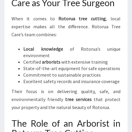
Care as Your Tree Surgeon
When it comes to
Rotorua tree cutting
, local
expertise makes all the difference. Rotorua Tree
Care’s team combines:
Local knowledge
of Rotorua’s unique
environment
Certified
arborists
with extensive training
State-of-the-art equipment for safe operations
Commitment to sustainable practices
Excellent safety records and insurance coverage
Their focus is on delivering quality, safe, and
environmentally friendly
tree services
that protect
your property and the natural beauty of Rotorua.
The Role of an Arborist in