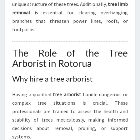
unique structure of these trees. Additionally,
tree limb
removal
is essential for clearing overhanging
branches that threaten power lines, roofs, or
footpaths.
The Role of the Tree
Arborist in Rotorua
Why hire a tree arborist
Having a qualified
tree arborist
handle dangerous or
complex tree situations is crucial. These
professionals are trained to assess the health and
stability of trees meticulously, making informed
decisions about removal, pruning, or support
systems.