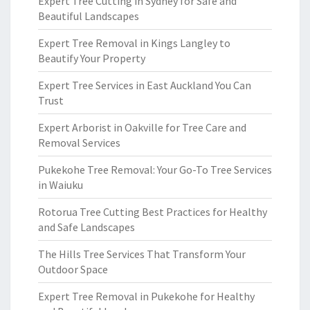
Expert Tree Cutting in Sydney for Safe and
Beautiful Landscapes
Expert Tree Removal in Kings Langley to
Beautify Your Property
Expert Tree Services in East Auckland You Can
Trust
Expert Arborist in Oakville for Tree Care and
Removal Services
Pukekohe Tree Removal: Your Go-To Tree Services
in Waiuku
Rotorua Tree Cutting Best Practices for Healthy
and Safe Landscapes
The Hills Tree Services That Transform Your
Outdoor Space
Expert Tree Removal in Pukekohe for Healthy