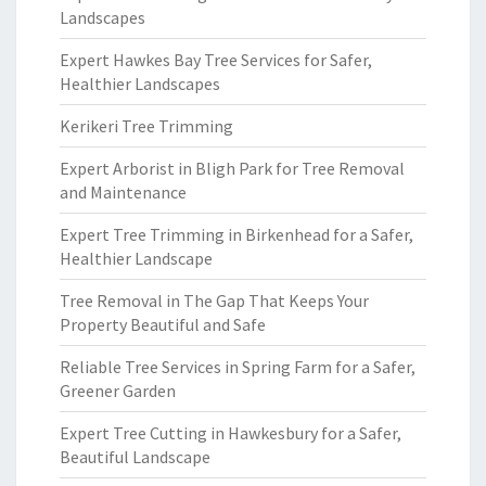
Landscapes
Expert Hawkes Bay Tree Services for Safer,
Healthier Landscapes
Kerikeri Tree Trimming
Expert Arborist in Bligh Park for Tree Removal
and Maintenance
Expert Tree Trimming in Birkenhead for a Safer,
Healthier Landscape
Tree Removal in The Gap That Keeps Your
Property Beautiful and Safe
Reliable Tree Services in Spring Farm for a Safer,
Greener Garden
Expert Tree Cutting in Hawkesbury for a Safer,
Beautiful Landscape