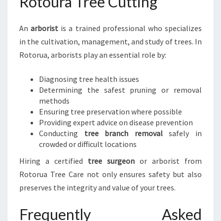
Rotoura Tree Cutting
An
arborist
is a trained professional who specializes
in the cultivation, management, and study of trees. In
Rotorua, arborists play an essential role by:
Diagnosing tree health issues
Determining the safest pruning or removal
methods
Ensuring tree preservation where possible
Providing expert advice on disease prevention
Conducting
tree branch removal
safely in
crowded or difficult locations
Hiring a certified
tree surgeon
or arborist from
Rotorua Tree Care not only ensures safety but also
preserves the integrity and value of your trees.
Frequently Asked