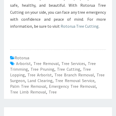
safe, healthy, and beautiful. With Rotorua Tree
Cutting on your side, you can face any tree emergency
with confidence and peace of mind. For more
information, be sure to visit
Rotorua Tree Cutting
.
Rotorua
Arborist
,
Tree Removal
,
Tree Services
,
Tree
Trimming
,
Tree Pruning
,
Tree Cutting
,
Tree
Lopping
,
Tree Arborist
,
Tree Branch Removal
,
Tree
Surgeon
,
Land Clearing
,
Tree Removal Service
,
Palm Tree Removal
,
Emergency Tree Removal
,
Tree Limb Removal
,
Tree
R