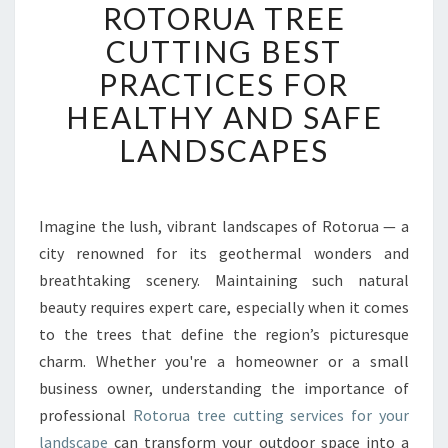
ROTORUA TREE
O
T
CUTTING BEST
O
PRACTICES FOR
R
U
HEALTHY AND SAFE
A
LANDSCAPES
T
R
E
E
Imagine the lush, vibrant landscapes of Rotorua — a
C
city renowned for its geothermal wonders and
U
T
breathtaking scenery. Maintaining such natural
T
beauty requires expert care, especially when it comes
I
to the trees that define the region’s picturesque
N
charm. Whether you're a homeowner or a small
G
business owner, understanding the importance of
B
E
professional
Rotorua tree cutting services for your
S
landscape
can transform your outdoor space into a