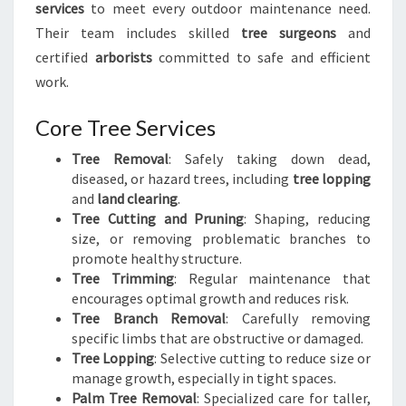
services
to meet every outdoor maintenance need.
Their team includes skilled
tree surgeons
and
certified
arborists
committed to safe and efficient
work.
Core Tree Services
Tree Removal
: Safely taking down dead,
diseased, or hazard trees, including
tree lopping
and
land clearing
.
Tree Cutting and Pruning
: Shaping, reducing
size, or removing problematic branches to
promote healthy structure.
Tree Trimming
: Regular maintenance that
encourages optimal growth and reduces risk.
Tree Branch Removal
: Carefully removing
specific limbs that are obstructive or damaged.
Tree Lopping
: Selective cutting to reduce size or
manage growth, especially in tight spaces.
Palm Tree Removal
: Specialized care for taller,