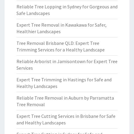
Reliable Tree Lopping in Sydney for Gorgeous and
Safe Landscapes
Expert Tree Removal in Kawakawa for Safer,
Healthier Landscapes
Tree Removal Brisbane QLD: Expert Tree
Trimming Services for a Healthy Landscape
Reliable Arborist in Jamisontown for Expert Tree
Services
Expert Tree Trimming in Hastings for Safe and
Healthy Landscapes
Reliable Tree Removal in Auburn by Parramatta
Tree Removal
Expert Tree Cutting Services in Brisbane for Safe
and Healthy Landscapes