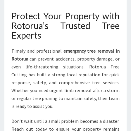
Protect Your Property with
Rotorua’s Trusted Tree
Experts
Timely and professional
emergency tree removal in
Rotorua
can prevent accidents, property damage, or
even life-threatening situations. Rotorua Tree
Cutting has built a strong local reputation for quick
response, safety, and comprehensive tree services.
Whether you need urgent limb removal after a storm
or regular tree pruning to maintain safety, their team
is ready to assist you.
Don’t wait until a small problem becomes a disaster.
Reach out today to ensure your property remains