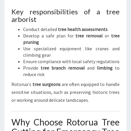
Key responsibilities of a tree
arborist
Conduct detailed
tree health assessments
Develop a safe plan for
tree removal
or
tree
pruning
Use specialized equipment like cranes and
climbing gear
Ensure compliance with local safety regulations
Provide
tree branch removal
and
limbing
to
reduce risk
Rotorua's
tree surgeons
are often equipped to handle
sensitive situations, such as preserving historic trees
or working around delicate landscapes.
Why Choose Rotorua Tree