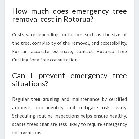
How much does emergency tree
removal cost in Rotorua?
Costs vary depending on factors such as the size of
the tree, complexity of the removal, and accessibility.
For an accurate estimate, contact Rotorua Tree
Cutting for a free consultation.
Can I prevent emergency tree
situations?
Regular
tree pruning
and maintenance by certified
arborists can identify and mitigate risks early.
Scheduling routine inspections helps ensure healthy,
stable trees that are less likely to require emergency
interventions.