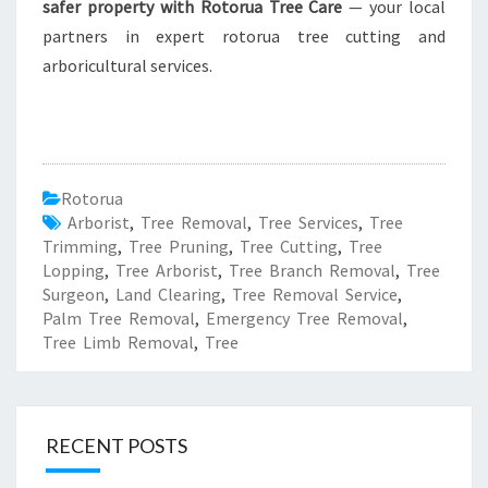
safer property with Rotorua Tree Care
— your local
partners in expert rotorua tree cutting and
arboricultural services.
Rotorua
Arborist
,
Tree Removal
,
Tree Services
,
Tree
Trimming
,
Tree Pruning
,
Tree Cutting
,
Tree
Lopping
,
Tree Arborist
,
Tree Branch Removal
,
Tree
Surgeon
,
Land Clearing
,
Tree Removal Service
,
Palm Tree Removal
,
Emergency Tree Removal
,
Tree Limb Removal
,
Tree
RECENT POSTS