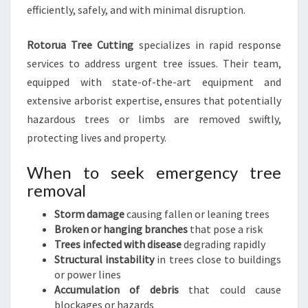
efficiently, safely, and with minimal disruption.
Rotorua Tree Cutting
specializes in rapid response
services to address urgent tree issues. Their team,
equipped with state-of-the-art equipment and
extensive arborist expertise, ensures that potentially
hazardous trees or limbs are removed swiftly,
protecting lives and property.
When to seek emergency tree
removal
Storm damage
causing fallen or leaning trees
Broken or hanging branches
that pose a risk
Trees infected with disease
degrading rapidly
Structural instability
in trees close to buildings
or power lines
Accumulation of debris
that could cause
blockages or hazards