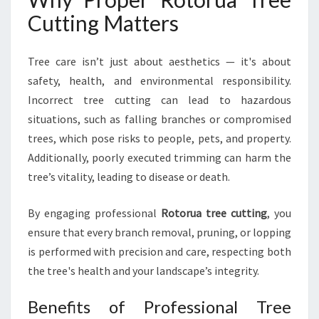
N
Cutting Matters
D
S
Tree care isn’t just about aesthetics — it's about
A
F
safety, health, and environmental responsibility.
E
Incorrect tree cutting can lead to hazardous
L
situations, such as falling branches or compromised
A
trees, which pose risks to people, pets, and property.
N
D
Additionally, poorly executed trimming can harm the
S
tree’s vitality, leading to disease or death.
C
A
By engaging professional
Rotorua tree cutting
, you
P
ensure that every branch removal, pruning, or lopping
E
S
is performed with precision and care, respecting both
the tree's health and your landscape’s integrity.
Benefits of Professional Tree