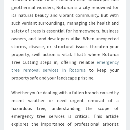
C
geothermal wonders, Rotorua is a city renowned for
Y
its natural beauty and vibrant community. But with
T
such verdant surroundings, managing the health and
R
safety of trees is essential for homeowners, business
E
E
owners, and land developers alike. When unexpected
R
storms, disease, or structural issues threaten your
E
property, swift action is vital. That’s where Rotorua
M
Tree Cutting steps in, offering reliable
emergency
O
V
tree removal services in Rotorua
to keep your
A
property safe and your landscape pristine.
L
I
Whether you're dealing with a fallen branch caused by
N
recent weather or need urgent removal of a
R
O
hazardous tree, understanding the scope of
T
emergency tree services is critical. This article
O
explores the importance of professional arborist
R