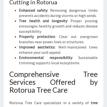
Cutting in Rotorua
Enhanced safety
: Removing dangerous limbs
prevents accidents during storms or high winds.
Tree health and longevity
: Proper pruning
encourages healthy growth and reduces disease
susceptibility.
Property protection
: Clear out overgrown
branches near power lines or structures.
Improved aesthetics
: Well-maintained trees
enhance your curb appeal.
Environmental responsibility
: Sustainable
trimming supports local ecosystems.
Comprehensive Tree
Services Offered by
Rotorua Tree Care
Rotorua Tree Care specializes in a variety of
tree