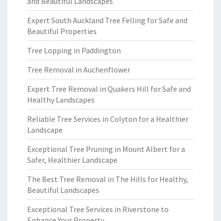
and Beautiful Landscapes
Expert South Auckland Tree Felling for Safe and
Beautiful Properties
Tree Lopping in Paddington
Tree Removal in Auchenflower
Expert Tree Removal in Quakers Hill for Safe and
Healthy Landscapes
Reliable Tree Services in Colyton for a Healthier
Landscape
Exceptional Tree Pruning in Mount Albert for a
Safer, Healthier Landscape
The Best Tree Removal in The Hills for Healthy,
Beautiful Landscapes
Exceptional Tree Services in Riverstone to
Enhance Your Property