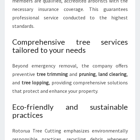
members are qualified, accredited arborists with the
necessary insurance coverage. This guarantees
professional service conducted to the highest
standards.
Comprehensive tree services
tailored to your needs
Beyond emergency removal, the company offers
preventive
tree trimming
and
pruning
,
land clearing
,
and
tree lopping
, providing comprehensive solutions
that protect and enhance your property.
Eco-friendly and sustainable
practices
Rotorua Tree Cutting emphasizes environmentally
responsible practices, recycling debris whenever