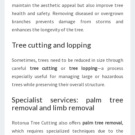
maintain the aesthetic appeal but also improve tree
health and safety. Removing diseased or overgrown
branches prevents damage from storms and
enhances the longevity of the tree.
Tree cutting and lopping
Sometimes, trees need to be reduced in size through
careful
tree cutting
or
tree lopping
—a process
especially useful for managing large or hazardous
trees while preserving their overall structure.
Specialist services: palm tree
removal and limb removal
Rotorua Tree Cutting also offers
palm tree removal
,
which requires specialized techniques due to the