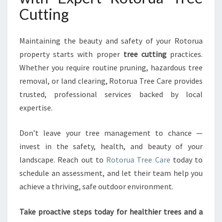
Cutting
Maintaining the beauty and safety of your Rotorua
property starts with proper
tree cutting
practices.
Whether you require routine pruning, hazardous tree
removal, or land clearing, Rotorua Tree Care provides
trusted, professional services backed by local
expertise.
Don’t leave your tree management to chance —
invest in the safety, health, and beauty of your
landscape. Reach out to
Rotorua Tree Care
today to
schedule an assessment, and let their team help you
achieve a thriving, safe outdoor environment.
Take proactive steps today for healthier trees and a