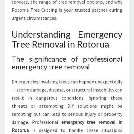
services, the range of tree removal options, and why
U
A
Rotorua Tree Cutting is your trusted partner during
urgent circumstances.
Understanding Emergency
Tree Removal in Rotorua
The significance of professional
emergency tree removal
Emergencies involving trees can happen unexpectedly
— storm damage, disease, or structural instability can
result in dangerous conditions. Ignoring these
threats or attempting DIY solutions might be
tempting but can lead to serious injury or property
damage. Professional
emergency tree removal in
Rotorua
is designed to handle these situations