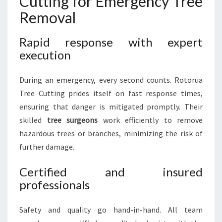
Cutting for Emergency Tree
Removal
Rapid response with expert
execution
During an emergency, every second counts. Rotorua
Tree Cutting prides itself on fast response times,
ensuring that danger is mitigated promptly. Their
skilled
tree surgeons
work efficiently to remove
hazardous trees or branches, minimizing the risk of
further damage.
Certified and insured
professionals
Safety and quality go hand-in-hand. All team