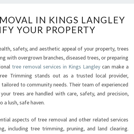
E
EMOVAL IN KINGS LANGLEY
X
IFY YOUR PROPERTY
P
E
R
lth, safety, and aesthetic appeal of your property, trees
T
ling with overgrown branches, diseased trees, or preparing
T
R
ional
tree removal services in Kings Langley
can make a
E
 Tree Trimming stands out as a trusted local provider,
E
s tailored to community needs. Their team of experienced
R
your trees are handled with care, safety, and precision,
E
 a lush, safe haven.
M
O
V
sential aspects of tree removal and other related services
A
, including tree trimming, pruning, and land clearing.
L