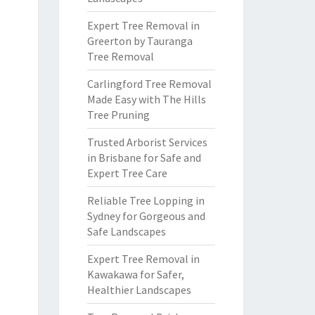
Expert Tree Removal in
Greerton by Tauranga
Tree Removal
Carlingford Tree Removal
Made Easy with The Hills
Tree Pruning
Trusted Arborist Services
in Brisbane for Safe and
Expert Tree Care
Reliable Tree Lopping in
Sydney for Gorgeous and
Safe Landscapes
Expert Tree Removal in
Kawakawa for Safer,
Healthier Landscapes