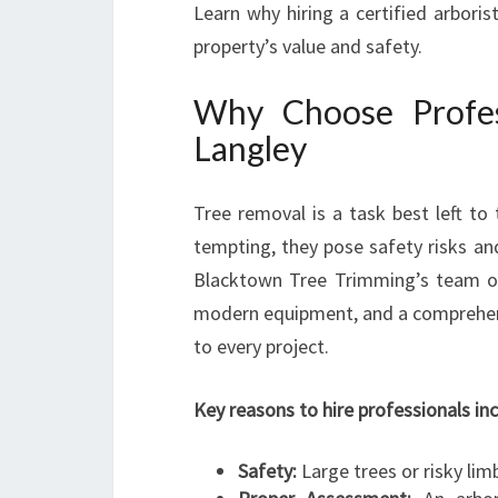
Learn why hiring a certified arboris
property’s value and safety.
Why Choose Profes
Langley
Tree removal is a task best left to
tempting, they pose safety risks an
Blacktown Tree Trimming’s team of 
modern equipment, and a comprehens
to every project.
Key reasons to hire professionals inc
Safety:
Large trees or risky lim