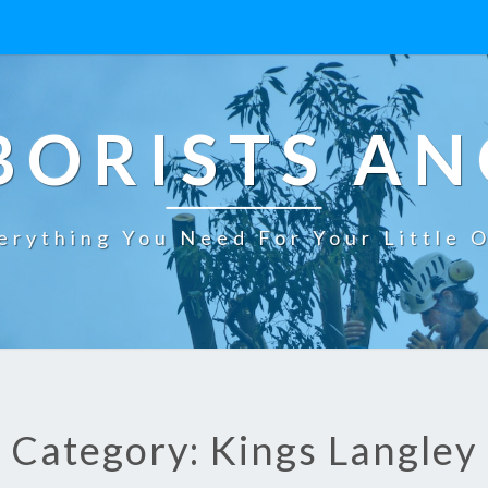
BORISTS AN
erything You Need For Your Little 
Category: Kings Langley