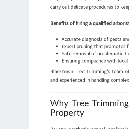
carry out delicate procedures to kee
Benefits of hiring a qualified arboris
Accurate diagnosis of pests an
Expert pruning that promotes 
Safe removal of problematic tr
Ensuring compliance with local
Blacktown Tree Trimming’s team of a
and experienced in handling complex
Why Tree Trimming 
Property