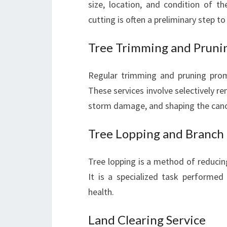
size, location, and condition of t
cutting is often a preliminary step t
Tree Trimming and Pruni
Regular trimming and pruning prom
These services involve selectively 
storm damage, and shaping the canop
Tree Lopping and Branch
Tree lopping is a method of reducing
It is a specialized task performed
health.
Land Clearing Service