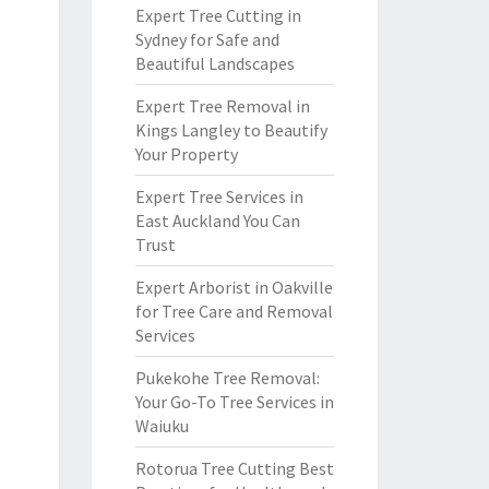
Expert Tree Cutting in
Sydney for Safe and
Beautiful Landscapes
Expert Tree Removal in
Kings Langley to Beautify
Your Property
Expert Tree Services in
East Auckland You Can
Trust
Expert Arborist in Oakville
for Tree Care and Removal
Services
Pukekohe Tree Removal:
Your Go-To Tree Services in
Waiuku
Rotorua Tree Cutting Best