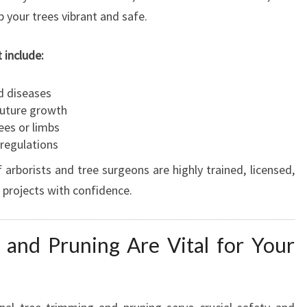
p your trees vibrant and safe.
t include:
d diseases
future growth
ees or limbs
 regulations
rborists and tree surgeons are highly trained, licensed,
 projects with confidence.
and Pruning Are Vital for Your