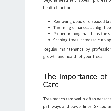
Beyond aesthetic appeal, professio
health functions:
Removing dead or diseased bra
Trimming enhances sunlight pe
Proper pruning maintains the str
Shaping trees increases curb ap
Regular maintenance by profession
growth and health of your trees.
The Importance of
Care
Tree branch removal is often necessa
pathways and power lines. Skilled a