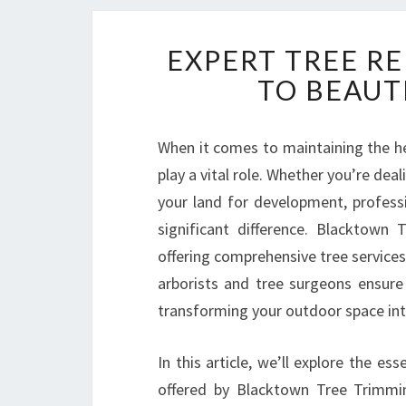
EXPERT TREE R
TO BEAUT
When it comes to maintaining the hea
play a vital role. Whether you’re dea
your land for development, profess
significant difference. Blacktown
offering comprehensive tree service
arborists and tree surgeons ensure 
transforming your outdoor space into
In this article, we’ll explore the es
offered by Blacktown Tree Trimming