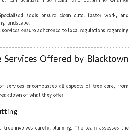
ist can evaluate tree health and determine whether
A
U
pecialized tools ensure clean cuts, faster work, and
T
ng landscape.
I
 services ensure adherence to local regulations regarding
F
Y
Y
 Services Offered by Blacktown
O
U
R
P
f services encompasses all aspects of tree care, from
R
breakdown of what they offer:
O
P
utting
E
R
T
tree involves careful planning. The team assesses the
Y