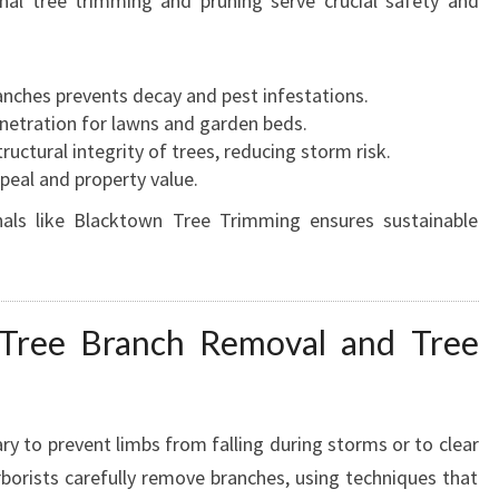
nal tree trimming and pruning serve crucial safety and
nches prevents decay and pest infestations.
netration for lawns and garden beds.
uctural integrity of trees, reducing storm risk.
peal and property value.
als like Blacktown Tree Trimming ensures sustainable
 Tree Branch Removal and Tree
ry to prevent limbs from falling during storms or to clear
rborists carefully remove branches, using techniques that