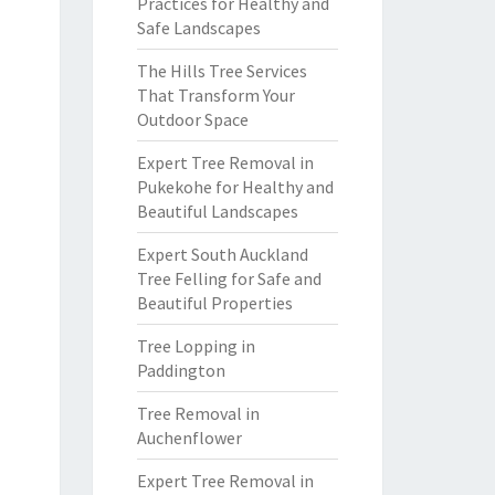
Practices for Healthy and
Safe Landscapes
The Hills Tree Services
That Transform Your
Outdoor Space
Expert Tree Removal in
Pukekohe for Healthy and
Beautiful Landscapes
Expert South Auckland
Tree Felling for Safe and
Beautiful Properties
Tree Lopping in
Paddington
Tree Removal in
Auchenflower
Expert Tree Removal in