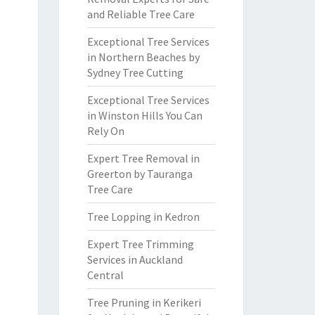
and Reliable Tree Care
Exceptional Tree Services
in Northern Beaches by
Sydney Tree Cutting
Exceptional Tree Services
in Winston Hills You Can
Rely On
Expert Tree Removal in
Greerton by Tauranga
Tree Care
Tree Lopping in Kedron
Expert Tree Trimming
Services in Auckland
Central
Tree Pruning in Kerikeri