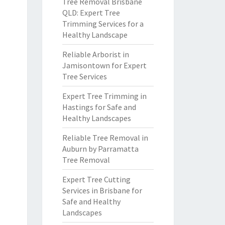
Tree Removal Brisbane
QLD: Expert Tree
Trimming Services for a
Healthy Landscape
Reliable Arborist in
Jamisontown for Expert
Tree Services
Expert Tree Trimming in
Hastings for Safe and
Healthy Landscapes
Reliable Tree Removal in
Auburn by Parramatta
Tree Removal
Expert Tree Cutting
Services in Brisbane for
Safe and Healthy
Landscapes