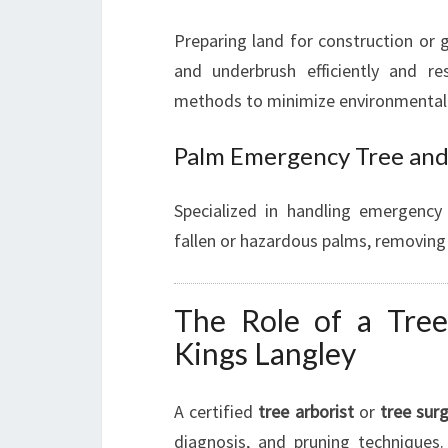
Preparing land for construction or 
and underbrush efficiently and re
methods to minimize environmental
Palm Emergency Tree an
Specialized in handling emergency 
fallen or hazardous palms, removing
The Role of a Tree
Kings Langley
A certified
tree arborist
or
tree sur
diagnosis, and pruning techniques