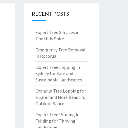
RECENT POSTS
Expert Tree Services in
The Hills Shire
Emergency Tree Removal
in Rotorua
Expert Tree Lopping in
Sydney for Safe and
Sustainable Landscapes
Cronulla Tree Lopping for
a Safer and More Beautiful
Outdoor Space
Expert Tree Pruning in
Feilding for Thriving
Landscapes