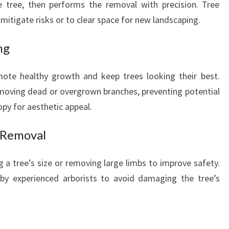
he tree, then performs the removal with precision. Tree
o mitigate risks or to clear space for new landscaping.
ng
ote healthy growth and keep trees looking their best.
removing dead or overgrown branches, preventing potential
y for aesthetic appeal.
 Removal
 a tree’s size or removing large limbs to improve safety.
 by experienced arborists to avoid damaging the tree’s