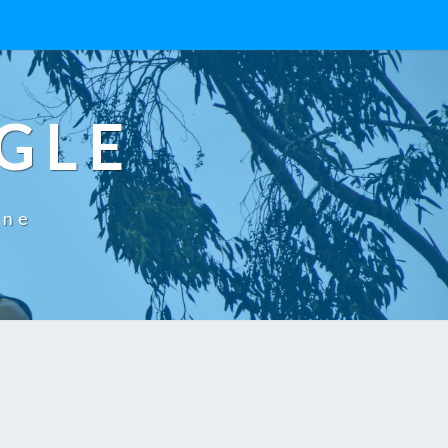
GLE
One