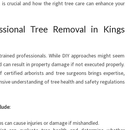
t is crucial and how the right tree care can enhance your
I
N
K
sional Tree Removal in Kings
I
N
G
S
 trained professionals. While DIY approaches might seem
L
A
d can result in property damage if not executed properly.
N
certified arborists and tree surgeons brings expertise,
G
ive understanding of tree health and safety regulations
L
E
Y
lude:
T
O
B
bs can cause injuries or damage if mishandled.
E