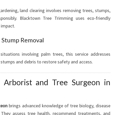
gardening, land clearing involves removing trees, stumps,
sponsibly. Blacktown Tree Trimming uses eco-friendly
 impact.
d Stump Removal
situations involving palm trees, this service addresses
 stumps and debris to restore safety and access.
 Arborist and Tree Surgeon in
geon
brings advanced knowledge of tree biology, disease
. They assess tree health, recommend treatments, and