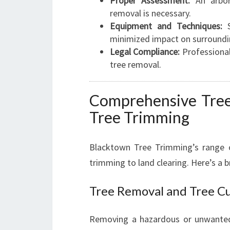
Proper Assessment:
An arbor
removal is necessary.
Equipment and Techniques:
S
minimized impact on surroundi
Legal Compliance:
Professional
tree removal.
Comprehensive Tree
Tree Trimming
Blacktown Tree Trimming’s range o
trimming to land clearing. Here’s a 
Tree Removal and Tree C
Removing a hazardous or unwanted 