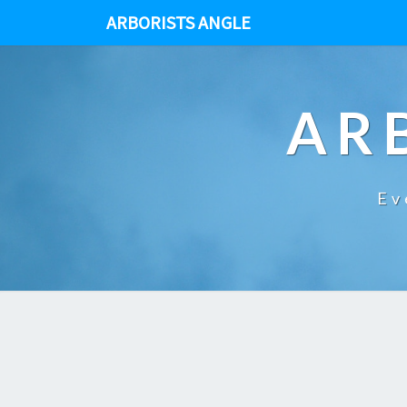
ARBORISTS ANGLE
AR
Ev