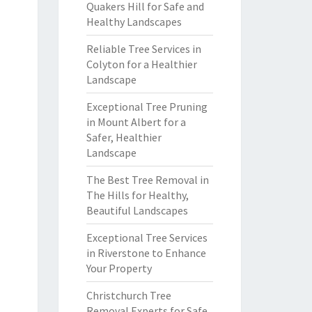
Quakers Hill for Safe and
Healthy Landscapes
Reliable Tree Services in
Colyton for a Healthier
Landscape
Exceptional Tree Pruning
in Mount Albert for a
Safer, Healthier
Landscape
The Best Tree Removal in
The Hills for Healthy,
Beautiful Landscapes
Exceptional Tree Services
in Riverstone to Enhance
Your Property
Christchurch Tree
Removal Experts for Safe